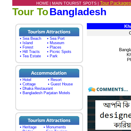
Tour Packages
HOME |
MAIN TOURIST SPOTS |
Tour To
Bangladesh
Khag
• Sea Beach
• Sea Port
• Island
• Museum
• Forest
• Places
Bangl
• Hill Tracts
• Picnic Spots
Kh
• Tea Estate
• Park
P
• Hotel
• Resort
• Cottage
• Guest House
• Dhaka Restaurant
• Bangladesh Parjatan Motels
• Heritage
• Monuments