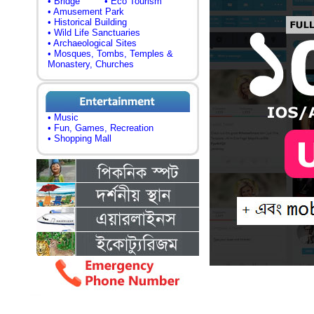
• Bridge
• Eco Tourism
• Amusement Park
• Historical Building
• Wild Life Sanctuaries
• Archaeological Sites
• Mosques, Tombs, Temples &
Monastery, Churches
• Music
• Fun, Games, Recreation
• Shopping Mall