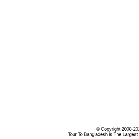
© Copyright 2008-20
Tour To Bangladesh is The Largest 