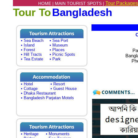
Tour Packages
HOME |
MAIN TOURIST SPOTS |
Tour To
Bangladesh
• Sea Beach
• Sea Port
• Island
• Museum
• Forest
• Places
Pa
• Hill Tracts
• Picnic Spots
Bangl
• Tea Estate
• Park
Ph
• Hotel
• Resort
• Cottage
• Guest House
• Dhaka Restaurant
• Bangladesh Parjatan Motels
• Heritage
• Monuments