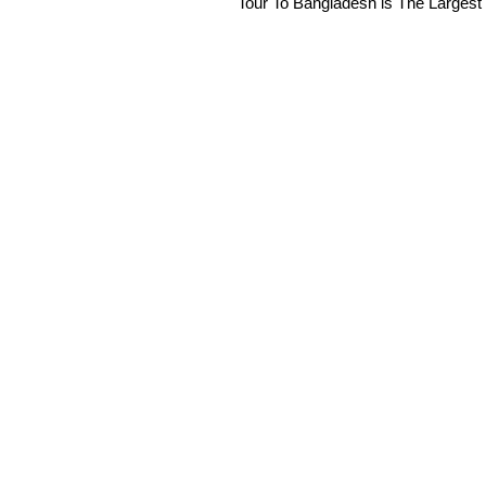
Tour To Bangladesh is The Largest 