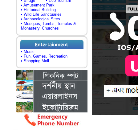
• Bridge
• Eco Tourism
• Amusement Park
• Historical Building
• Wild Life Sanctuaries
• Archaeological Sites
• Mosques, Tombs, Temples &
Monastery, Churches
• Music
• Fun, Games, Recreation
• Shopping Mall