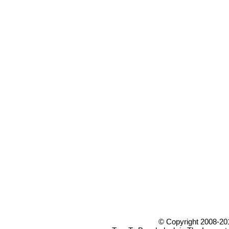
© Copyright 2008-20