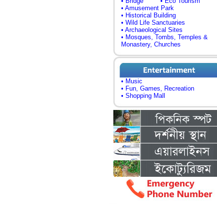
• Bridge
• Eco Tourism
• Amusement Park
• Historical Building
• Wild Life Sanctuaries
• Archaeological Sites
• Mosques, Tombs, Temples &
Monastery, Churches
• Music
• Fun, Games, Recreation
• Shopping Mall