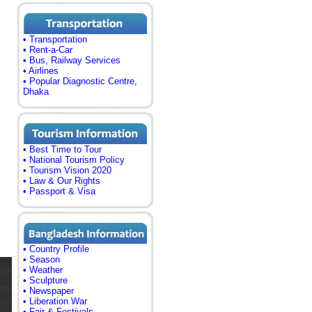
• Transportation
• Rent-a-Car
• Bus, Railway Services
• Airlines
• Popular Diagnostic Centre,
Dhaka
• Best Time to Tour
• National Tourism Policy
• Tourism Vision 2020
• Law & Our Rights
• Passport & Visa
• Country Profile
• Season
• Weather
• Sculpture
• Newspaper
• Liberation War
• Fair & Festivals