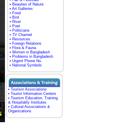
• Beauties of Nature
• Art Galleries
• Food
• Bird
• River
• Poet
• Politicians
• TV Channel
• Resources
• Foreign Relations
• Flora & Fauna
• Women in Bangladesh
• Problems in Bangladesh
• Urgent Phone No.
• National Symbols
• Tourism Associations
• Tourist Information Centers
• Tourism Education, Training
& Hospitality Institutes
• Cultural Associations &
Organizations