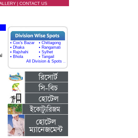
ALLERY
|
CONTACT US
• Cox's Bazar
• Chittagong
• Dhaka
• Rangamati
• Rajshahi
• Sylhet
al
• Bhola
• Tangail
All Division & Spots ..