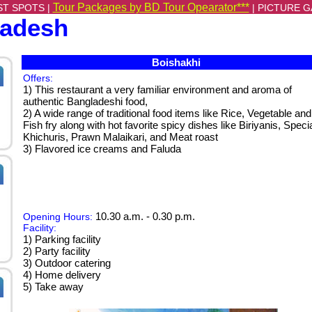
Tour Packages by BD Tour Opearator***
ST SPOTS |
|
PICTURE G
ladesh
Boishakhi
Offers:
1) This restaurant a very familiar environment and aroma of
authentic Bangladeshi food,
2) A wide range of traditional food items like Rice, Vegetable and
Fish fry along with hot favorite spicy dishes like Biriyanis, Speci
Khichuris, Prawn Malaikari, and Meat roast
3) Flavored ice creams and Faluda
10.30 a.m. - 0.30 p.m.
Opening Hours:
Facility:
1) Parking facility
2) Party facility
3) Outdoor catering
4) Home delivery
5) Take away