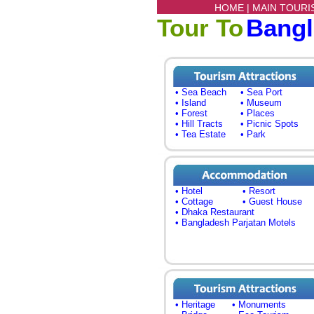
HOME |
MAIN TOURI
Tour To
Bang
• Sea Beach
• Sea Port
• Island
• Museum
• Forest
• Places
• Hill Tracts
• Picnic Spots
• Tea Estate
• Park
• Hotel
• Resort
• Cottage
• Guest House
• Dhaka Restaurant
• Bangladesh Parjatan Motels
• Heritage
• Monuments