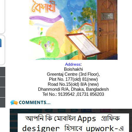
:
Address
Boishakhi
Greentaj Centre (3rd Floor),
Plot No. 177(old) 81(new)
Road No.15(old) 8/A (new)
Dhanmondi R/A, Dhaka, Bangladesh
Tel No.: 9139542 ,01731 856203