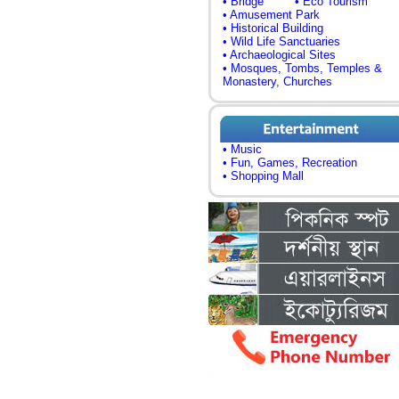
• Bridge
• Eco Tourism
• Amusement Park
• Historical Building
• Wild Life Sanctuaries
• Archaeological Sites
• Mosques, Tombs, Temples &
Monastery, Churches
• Music
• Fun, Games, Recreation
• Shopping Mall