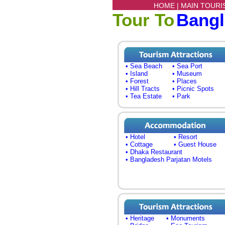
HOME |
MAIN TOURI
Tour To
Bang
• Sea Beach
• Sea Port
• Island
• Museum
• Forest
• Places
• Hill Tracts
• Picnic Spots
• Tea Estate
• Park
• Hotel
• Resort
• Cottage
• Guest House
• Dhaka Restaurant
• Bangladesh Parjatan Motels
• Heritage
• Monuments