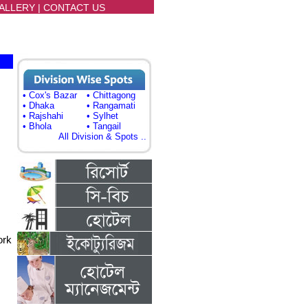
ALLERY
|
CONTACT US
• Cox's Bazar
• Chittagong
• Dhaka
• Rangamati
• Rajshahi
• Sylhet
• Bhola
• Tangail
All Division & Spots ..
ork