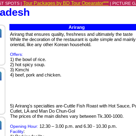
Tour Packages by BD Tour Opearator***
ST SPOTS |
|
PICTURE G
ladesh
Arirang
Arirang that ensures quality, freshness and ultimately the taste
While the decoration of the restaurant is quite simple and mainly
oriental, like any other Korean household.
Offers:
1) the bowl of rice.
2) hot spicy soup.
3) Kimchi
4) beef, pork and chicken.
5) Arirang's specialties are-Cuttle Fish Roast with Hot Sauce, P
Cutlet, LA and Man Do Chun-Gol
The prices of the main dishes vary between Tk.300-1000.
12.30 – 3.00 p.m. and 6.30 - 10.30 p.m.
Opening Hour:
:
Facility