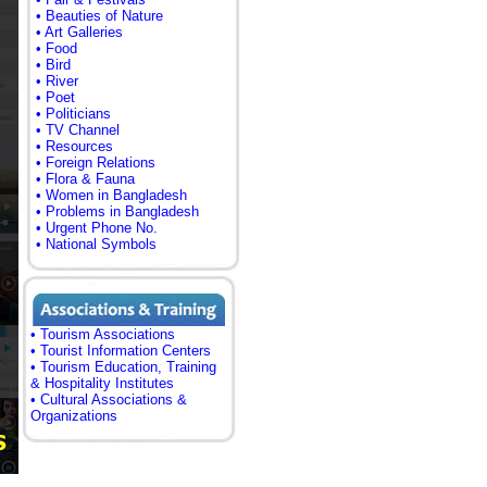
• Beauties of Nature
• Art Galleries
• Food
• Bird
• River
• Poet
• Politicians
• TV Channel
• Resources
• Foreign Relations
• Flora & Fauna
• Women in Bangladesh
• Problems in Bangladesh
• Urgent Phone No.
• National Symbols
• Tourism Associations
• Tourist Information Centers
• Tourism Education, Training
& Hospitality Institutes
• Cultural Associations &
Organizations