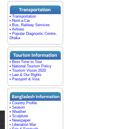
• Transportation
• Rent-a-Car
• Bus, Railway Services
• Airlines
• Popular Diagnostic Centre,
Dhaka
• Best Time to Tour
• National Tourism Policy
• Tourism Vision 2020
• Law & Our Rights
• Passport & Visa
• Country Profile
• Season
• Weather
• Sculpture
• Newspaper
• Liberation War
• Fair & Festivals