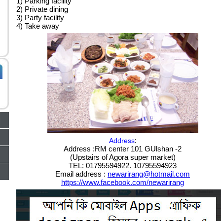
1) Parking facility
2) Private dining
3) Party facility
4) Take away
:
Address
Address :RM center 101 GUlshan -2
(Upstairs of Agora super market)
TEL: 01795594922. 10795594923
Email address :
newarirang@hotmail.com
https://www.facebook.com/newarirang