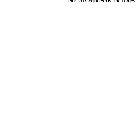
Tour To Bangladesh is The Largest 