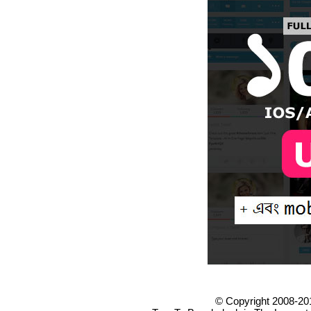
© Copyright 2008-20