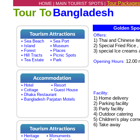
Tour Packages
HOME |
MAIN TOURIST SPOTS |
Tour To
Bangladesh
Golden Spoo
Offers:
1) Thai and Chinese i
• Sea Beach
• Sea Port
2) Special Fried Rice ,
• Island
• Museum
• Forest
• Places
3) special Ice creams 
• Hill Tracts
• Picnic Spots
• Tea Estate
• Park
12.00 n
Opening Hours:
• Hotel
• Resort
• Cottage
• Guest House
Facility:
• Dhaka Restaurant
1) Home delivery
• Bangladesh Parjatan Motels
2) Parking facility
3) Party facility
4) Outdoor catering
5) Children's play corn
6) Take away
• Heritage
• Monuments