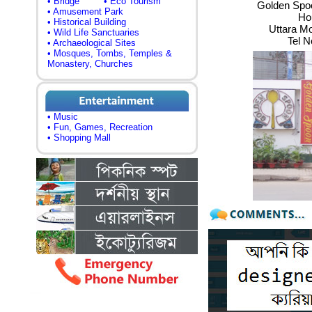
• Bridge
• Eco Tourism
Golden Spoo
• Amusement Park
Ho
• Historical Building
Uttara M
• Wild Life Sanctuaries
Tel N
• Archaeological Sites
• Mosques, Tombs, Temples &
Monastery, Churches
• Music
• Fun, Games, Recreation
• Shopping Mall