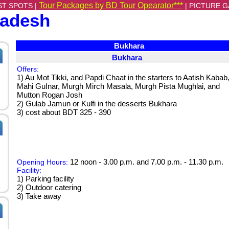
Tour Packages by BD Tour Opearator***
ST SPOTS |
|
PICTURE G
ladesh
Bukhara
Bukhara
Offers:
1) Au Mot Tikki, and Papdi Chaat in the starters to Aatish Kabab
Mahi GuInar, Murgh Mirch Masala, Murgh Pista Mughlai, and
Mutton Rogan Josh
2) Gulab Jamun or Kulfi in the desserts Bukhara
3) cost about BDT 325 - 390
12 noon - 3.00 p.m. and 7.00 p.m. - 11.30 p.m.
Opening Hours:
Facility:
1) Parking facility
2) Outdoor catering
3) Take away