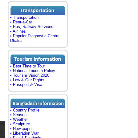
• Transportation
• Rent-a-Car
• Bus, Railway Services
• Airlines
• Popular Diagnostic Centre,
Dhaka
• Best Time to Tour
• National Tourism Policy
• Tourism Vision 2020
• Law & Our Rights
• Passport & Visa
• Country Profile
• Season
• Weather
• Sculpture
• Newspaper
• Liberation War
• Fair & Festivals