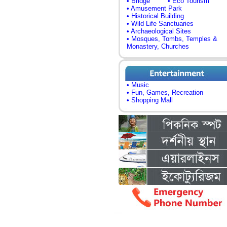
• Bridge
• Eco Tourism
• Amusement Park
• Historical Building
• Wild Life Sanctuaries
• Archaeological Sites
• Mosques, Tombs, Temples &
Monastery, Churches
• Music
• Fun, Games, Recreation
• Shopping Mall