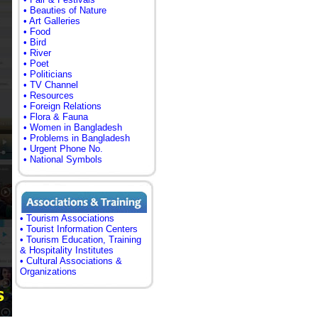
• Beauties of Nature
• Art Galleries
• Food
• Bird
• River
• Poet
• Politicians
• TV Channel
• Resources
• Foreign Relations
• Flora & Fauna
• Women in Bangladesh
• Problems in Bangladesh
• Urgent Phone No.
• National Symbols
• Tourism Associations
• Tourist Information Centers
• Tourism Education, Training
& Hospitality Institutes
• Cultural Associations &
Organizations