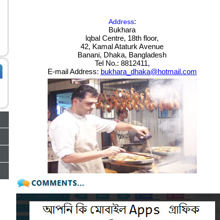
:
Address
Bukhara
lqbal Centre, 18th floor,
42, Kamal Ataturk Avenue
Banani, Dhaka, Bangladesh
Tel No.: 8812411,
E-mail Address:
bukhara_dhaka@hotmail.com