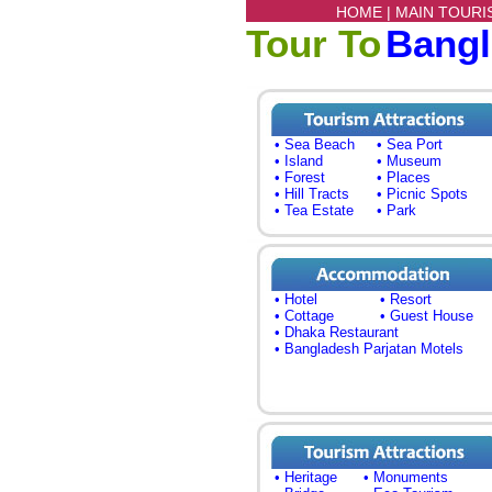
HOME |
MAIN TOURI
Tour To
Bang
• Sea Beach
• Sea Port
• Island
• Museum
• Forest
• Places
• Hill Tracts
• Picnic Spots
• Tea Estate
• Park
• Hotel
• Resort
• Cottage
• Guest House
• Dhaka Restaurant
• Bangladesh Parjatan Motels
• Heritage
• Monuments