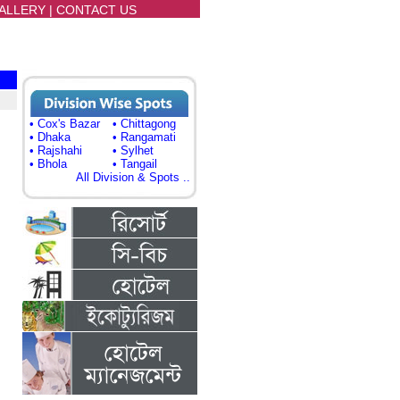
ALLERY
|
CONTACT US
• Cox's Bazar
• Chittagong
,
• Dhaka
• Rangamati
• Rajshahi
• Sylhet
• Bhola
• Tangail
All Division & Spots ..