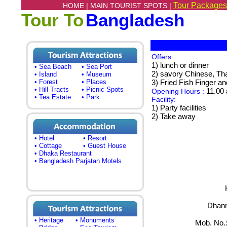
Tour Packages
HOME |
MAIN TOURIST SPOTS |
Tour To
Bangladesh
Offers:
1) lunch or dinner
• Sea Beach
• Sea Port
2) savory Chinese, Th
• Island
• Museum
• Forest
• Places
3) Fried Fish Finger 
• Hill Tracts
• Picnic Spots
11.00 
Opening Hours :
• Tea Estate
• Park
Facility:
1) Party facilities
2) Take away
• Hotel
• Resort
• Cottage
• Guest House
• Dhaka Restaurant
• Bangladesh Parjatan Motels
Dhanm
• Heritage
• Monuments
Mob. No.