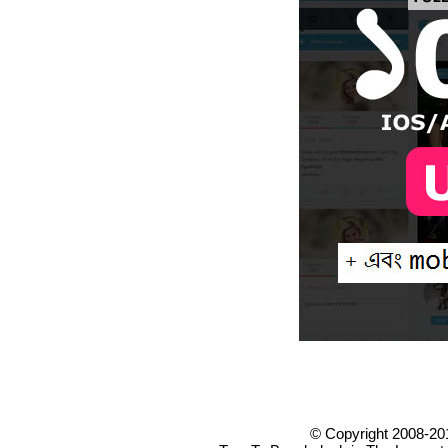
© Copyright 2008-20