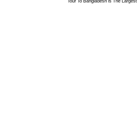
Tour To Bangladesh is The Largest 