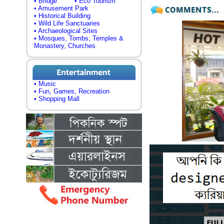
• Bridge
• Eco Tourism
• Amusement Park
• Historical Building
• Wild Life Sanctuaries
• Archaeological Sites
• Mosques, Tombs, Temples &
Monastery, Churches
• Music
• Fun, Games, Recreation
• Shopping Mall