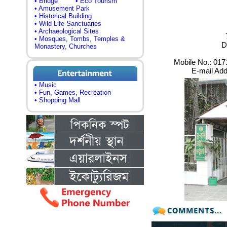
• Bridge
• Eco Tourism
• Amusement Park
• Historical Building
• Wild Life Sanctuaries
• Archaeological Sites
• Mosques, Tombs, Temples &
D
Monastery, Churches
Mobile No.: 01
E-mail Ad
• Music
• Fun, Games, Recreation
• Shopping Mall