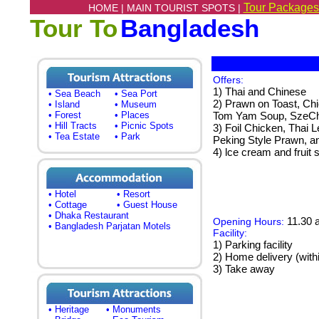
Tour Packages
HOME |
MAIN TOURIST SPOTS |
Tour To
Bangladesh
Offers:
1) Thai and Chinese
• Sea Beach
• Sea Port
2) Prawn on Toast, Ch
• Island
• Museum
• Forest
• Places
Tom Yam Soup, SzeCh
• Hill Tracts
• Picnic Spots
3) Foil Chicken, Thai 
• Tea Estate
• Park
Peking Style Prawn, an
4) lce cream and fruit 
• Hotel
• Resort
• Cottage
• Guest House
• Dhaka Restaurant
11.30 a
Opening Hours:
• Bangladesh Parjatan Motels
Facility:
1) Parking facility
2) Home delivery (wit
3) Take away
• Heritage
• Monuments