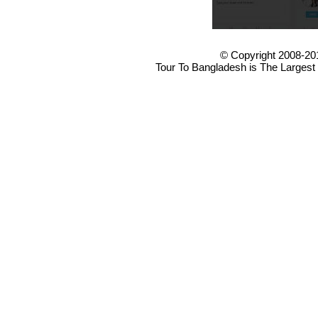
© Copyright 2008-20
Tour To Bangladesh is The Largest 