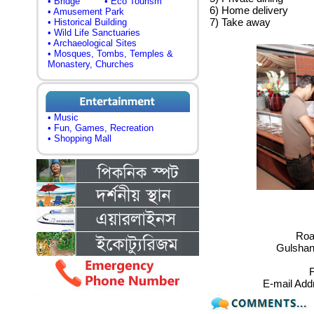
• Bridge
• Eco Tourism
6) Home delivery
• Amusement Park
7) Take away
• Historical Building
• Wild Life Sanctuaries
• Archaeological Sites
• Mosques, Tombs, Temples &
Monastery, Churches
• Music
• Fun, Games, Recreation
• Shopping Mall
Road
Gulshan
F
E-mail Add