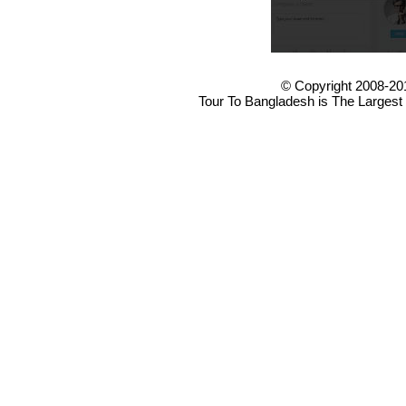
© Copyright 2008-20
Tour To Bangladesh is The Largest 