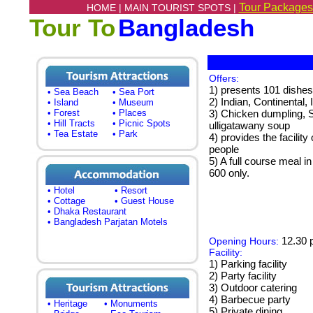
Tour Packages
HOME |
MAIN TOURIST SPOTS |
Tour To
Bangladesh
Offers:
1) presents 101 dishes
• Sea Beach
• Sea Port
2) Indian, Continental,
• Island
• Museum
• Forest
• Places
3) Chicken dumpling, S
• Hill Tracts
• Picnic Spots
ulligatawany soup
• Tea Estate
• Park
4) provides the facilit
people
5) A full course meal 
600 only.
• Hotel
• Resort
• Cottage
• Guest House
• Dhaka Restaurant
• Bangladesh Parjatan Motels
12.30 p
Opening Hours:
Facility:
1) Parking facility
2) Party facility
3) Outdoor catering
4) Barbecue party
• Heritage
• Monuments
5) Private dining