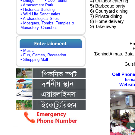
• Bridge
• Eco Tourism
4) Outdoor catering
• Amusement Park
5) Barbecue party
• Historical Building
6) Courtyard dining
• Wild Life Sanctuaries
7) Private dining
• Archaeological Sites
8) Home delivery
• Mosques, Tombs, Temples &
9) Take away
Monastery, Churches
Em
H
• Music
(Behind Almas, Bata 
• Fun, Games, Recreation
• Shopping Mall
Guls
Cell Phone
E-ma
Websit