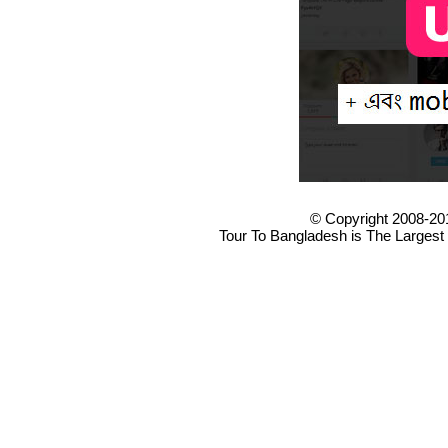
© Copyright 2008-20
Tour To Bangladesh is The Largest 