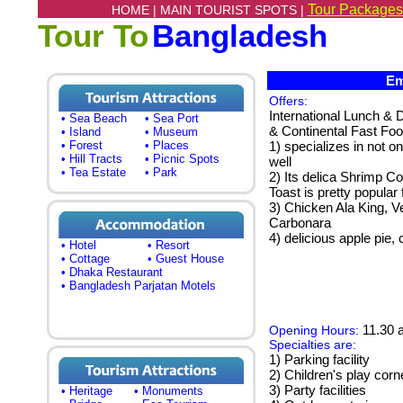
Tour Packages
HOME |
MAIN TOURIST SPOTS |
Tour To
Bangladesh
Emm
Offers:
International Lunch & 
• Sea Beach
• Sea Port
& Continental Fast Foo
• Island
• Museum
• Forest
• Places
1) specializes in not o
• Hill Tracts
• Picnic Spots
well
• Tea Estate
• Park
2) Its delica Shrimp C
Toast is pretty popular 
3) Chicken Ala King, 
Carbonara
4) delicious apple pie,
• Hotel
• Resort
• Cottage
• Guest House
• Dhaka Restaurant
• Bangladesh Parjatan Motels
11.30 a
Opening Hours:
Specialties are:
1) Parking facility
2) Children's play corn
3) Party facilities
• Heritage
• Monuments