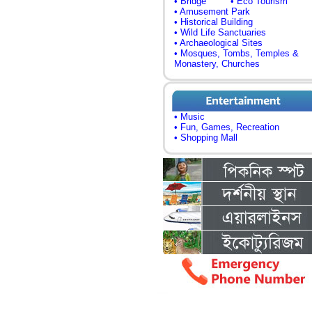
• Bridge
• Eco Tourism
• Amusement Park
• Historical Building
• Wild Life Sanctuaries
• Archaeological Sites
• Mosques, Tombs, Temples &
Monastery, Churches
• Music
• Fun, Games, Recreation
• Shopping Mall