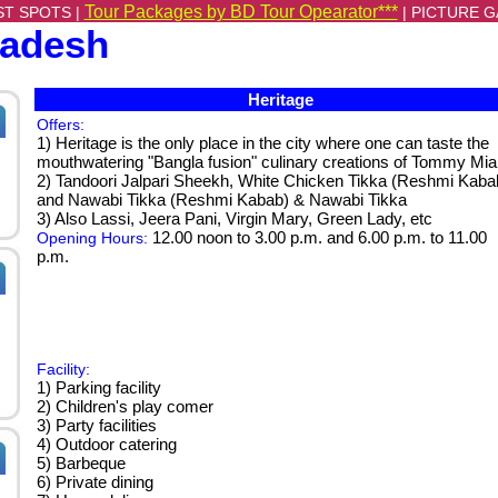
Tour Packages by BD Tour Opearator***
ST SPOTS |
|
PICTURE G
ladesh
Heritage
Offers:
1) Heritage is the only place in the city where one can taste the
mouthwatering "Bangla fusion" culinary creations of Tommy Mia
2) Tandoori Jalpari Sheekh, White Chicken Tikka (Reshmi Kaba
and Nawabi Tikka (Reshmi Kabab) & Nawabi Tikka
3) Also Lassi, Jeera Pani, Virgin Mary, Green Lady, etc
12.00 noon to 3.00 p.m. and 6.00 p.m. to 11.00
Opening Hours:
p.m.
Facility:
1) Parking facility
2) Children's play comer
3) Party facilities
4) Outdoor catering
5) Barbeque
6) Private dining