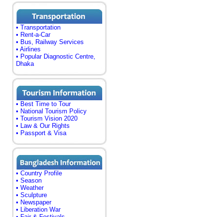
• Transportation
• Rent-a-Car
• Bus, Railway Services
• Airlines
• Popular Diagnostic Centre,
Dhaka
• Best Time to Tour
• National Tourism Policy
• Tourism Vision 2020
• Law & Our Rights
• Passport & Visa
• Country Profile
• Season
• Weather
• Sculpture
• Newspaper
• Liberation War
• Fair & Festivals