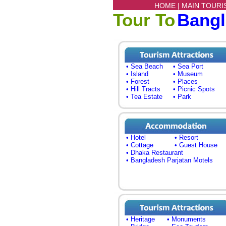
HOME |
MAIN TOURI
Tour To
Bang
• Sea Beach
• Sea Port
• Island
• Museum
• Forest
• Places
• Hill Tracts
• Picnic Spots
• Tea Estate
• Park
• Hotel
• Resort
• Cottage
• Guest House
• Dhaka Restaurant
• Bangladesh Parjatan Motels
• Heritage
• Monuments