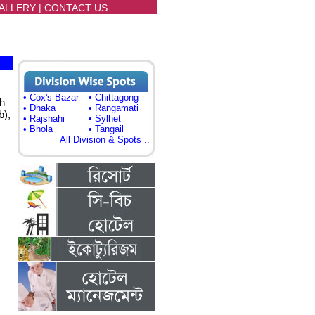
ALLERY
|
CONTACT US
• Cox's Bazar
• Chittagong
h
• Dhaka
• Rangamati
b),
• Rajshahi
• Sylhet
• Bhola
• Tangail
All Division & Spots ..