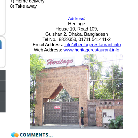
7) Home delivery
8) Take away
:
Address
Heritage
House 10, Road 109,
Gulshan 2, Dhaka, Bangladesh
Tel No.: 8829359, 01711 541441-2
Email Address:
info@heritagerestaurant.info
Web Address:
www.heritagerestaurant.info