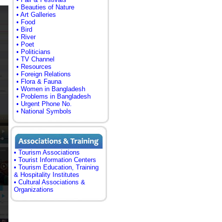
• Beauties of Nature
• Art Galleries
• Food
• Bird
• River
• Poet
• Politicians
• TV Channel
• Resources
• Foreign Relations
• Flora & Fauna
• Women in Bangladesh
• Problems in Bangladesh
• Urgent Phone No.
• National Symbols
• Tourism Associations
• Tourist Information Centers
• Tourism Education, Training
& Hospitality Institutes
• Cultural Associations &
Organizations