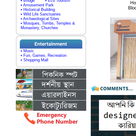
• Bridge
• Eco Tourism
Ho
• Amusement Park
Blo
• Historical Building
• Wild Life Sanctuaries
• Archaeological Sites
• Mosques, Tombs, Temples &
Monastery, Churches
• Music
• Fun, Games, Recreation
• Shopping Mall