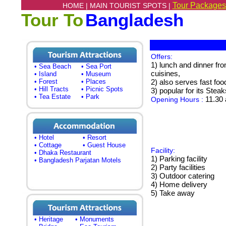
Tour Packages
HOME |
MAIN TOURIST SPOTS |
Tour To
Bangladesh
Offers:
1) lunch and dinner fro
• Sea Beach
• Sea Port
cuisines,
• Island
• Museum
• Forest
• Places
2) also serves fast foo
• Hill Tracts
• Picnic Spots
3) popular for its Stea
• Tea Estate
• Park
11.30 
Opening Hours :
• Hotel
• Resort
• Cottage
• Guest House
Facility:
• Dhaka Restaurant
1) Parking facility
• Bangladesh Parjatan Motels
2) Party facilities
3) Outdoor catering
4) Home delivery
5) Take away
• Heritage
• Monuments