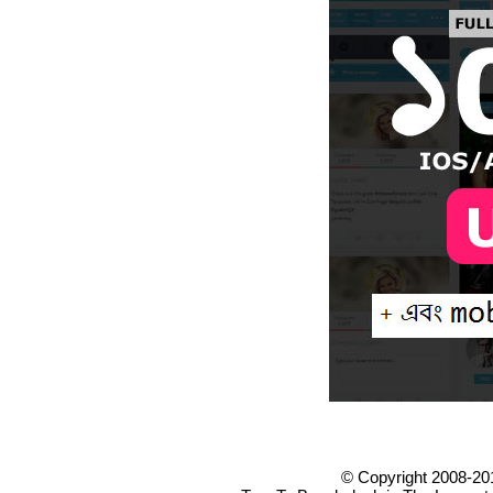
© Copyright 2008-20