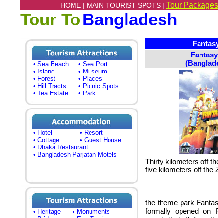
Tour Packages
HOME |
MAIN TOURIST SPOTS |
Tour To
Bangladesh
Fantasy
Fantas
(Banglade
• Sea Beach
• Sea Port
• Island
• Museum
• Forest
• Places
• Hill Tracts
• Picnic Spots
• Tea Estate
• Park
• Hotel
• Resort
• Cottage
• Guest House
• Dhaka Restaurant
• Bangladesh Parjatan Motels
Thirty kilometers off 
five kilometers off the Z
the theme park Fanta
formally opened on F
• Heritage
• Monuments