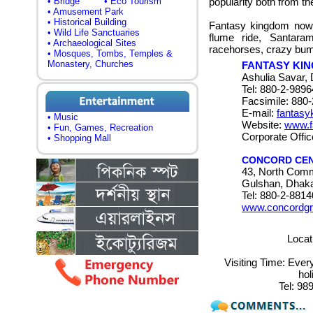
• Bridge
• Eco Tourism
popularity both from th
• Amusement Park
• Historical Building
Fantasy kingdom now o
• Wild Life Sanctuaries
flume ride, Santaram
• Archaeological Sites
racehorses, crazy bum
• Mosques, Tombs, Temples &
Monastery, Churches
FANTASY KI
Ashulia Savar,
Tel: 880-2-989
Facsimile: 880
E-mail:
fantas
• Music
Website:
www.f
• Fun, Games, Recreation
Corporate Offic
• Shopping Mall
CONCORD CE
43, North Comm
Gulshan, Dhak
Tel: 880-2-881
www.concordgr
Locat
Visiting Time:
Ever
ho
Tel:
989