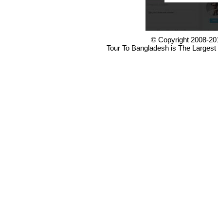
© Copyright 2008-20
Tour To Bangladesh is The Largest 