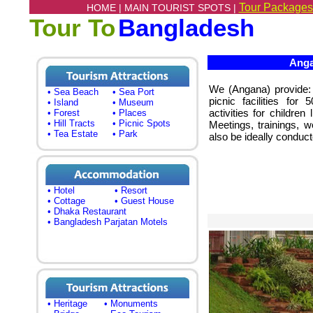
Tour Packages
HOME |
MAIN TOURIST SPOTS |
Tour To
Bangladesh
Anga
We (Angana) provide:
• Sea Beach
• Sea Port
picnic facilities for
• Island
• Museum
activities for childre
• Forest
• Places
• Hill Tracts
• Picnic Spots
Meetings, trainings, 
• Tea Estate
• Park
also be ideally conduct
• Hotel
• Resort
• Cottage
• Guest House
• Dhaka Restaurant
• Bangladesh Parjatan Motels
• Heritage
• Monuments