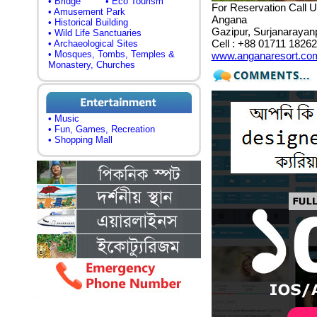
• Bridge
• Eco Tourism
For Reservation Call U
• Amusement Park
Angana
• Historical Building
Gazipur, Surjanarayan
• Wild Life Sanctuaries
Cell : +88 01711 1826
• Archaeological Sites
• Mosques, Tombs, Temples &
www.anganaresort.co
Monastery, Churches
• Music
• Fun, Games, Recreation
• Shopping Mall