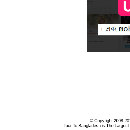
© Copyright 2008-20
Tour To Bangladesh is The Largest 