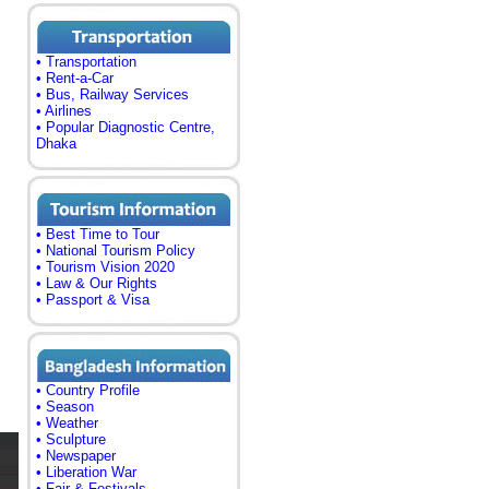
• Transportation
• Rent-a-Car
• Bus, Railway Services
• Airlines
• Popular Diagnostic Centre,
Dhaka
• Best Time to Tour
• National Tourism Policy
• Tourism Vision 2020
• Law & Our Rights
• Passport & Visa
• Country Profile
• Season
• Weather
• Sculpture
• Newspaper
• Liberation War
• Fair & Festivals