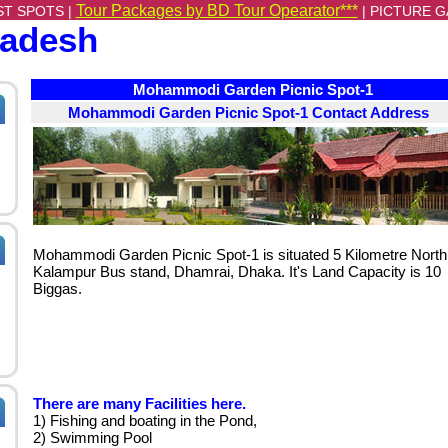
Tour Packages by BD Tour Opearator***
ST SPOTS |
|
PICTURE G
ladesh
Mohammodi Garden Picnic Spot-1
Mohammodi Garden Picnic Spot-1 Contact Address
Mohammodi Garden Picnic Spot-1 is situated 5 Kilometre North
Kalampur Bus stand, Dhamrai, Dhaka. It's Land Capacity is 10
Biggas.
There are many Facilities here.
1) Fishing and boating in the Pond,
2) Swimming Pool