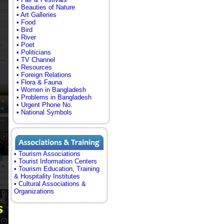
• Beauties of Nature
• Art Galleries
• Food
• Bird
• River
• Poet
• Politicians
• TV Channel
• Resources
• Foreign Relations
• Flora & Fauna
• Women in Bangladesh
• Problems in Bangladesh
• Urgent Phone No.
• National Symbols
• Tourism Associations
• Tourist Information Centers
• Tourism Education, Training
& Hospitality Institutes
• Cultural Associations &
Organizations