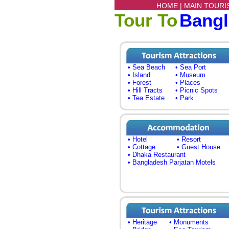
HOME |
MAIN TOURI
Tour To
Bang
• Sea Beach
• Sea Port
• Island
• Museum
• Forest
• Places
• Hill Tracts
• Picnic Spots
• Tea Estate
• Park
• Hotel
• Resort
• Cottage
• Guest House
• Dhaka Restaurant
• Bangladesh Parjatan Motels
• Heritage
• Monuments