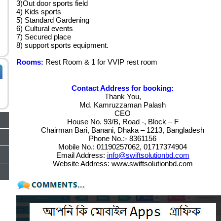
3)Out door sports field
4) Kids sports
5) Standard Gardening
6) Cultural events
7) Secured place
8) support sports equipment.
Rooms:
Rest Room & 1 for VVIP rest room
Contact Address for booking:
Thank You,
Md. Kamruzzaman Palash
CEO
House No. 93/B, Road -, Block – F
Chairman Bari, Banani, Dhaka – 1213, Bangladesh
Phone No.:- 8361156
Mobile No.: 01190257062, 01717374904
Email Address:
info@swiftsolutionbd.com
Website Address: www.swiftsolutionbd.com