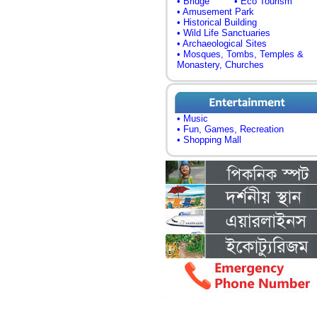
• Bridge
• Eco Tourism
• Amusement Park
• Historical Building
• Wild Life Sanctuaries
• Archaeological Sites
• Mosques, Tombs, Temples &
Monastery, Churches
• Music
• Fun, Games, Recreation
• Shopping Mall