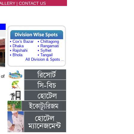
ALLERY
|
CONTACT US
• Cox's Bazar
• Chittagong
• Dhaka
• Rangamati
• Rajshahi
• Sylhet
• Bhola
• Tangail
All Division & Spots ..
 of