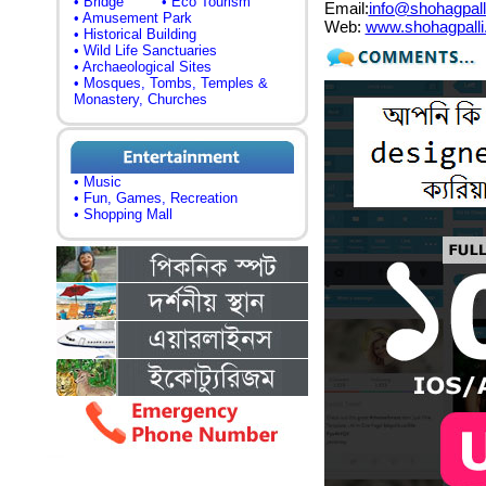
• Bridge
• Eco Tourism
Email:
info@shohagpall
• Amusement Park
Web:
www.shohagpall
• Historical Building
• Wild Life Sanctuaries
• Archaeological Sites
• Mosques, Tombs, Temples &
Monastery, Churches
• Music
• Fun, Games, Recreation
• Shopping Mall