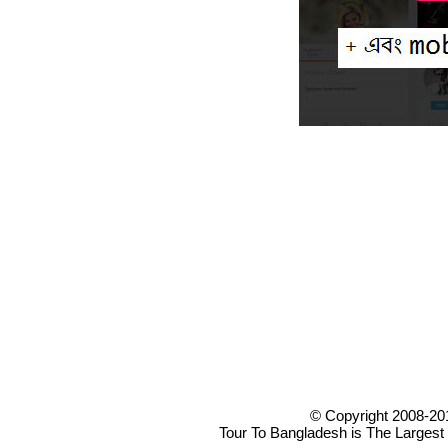
© Copyright 2008-20
Tour To Bangladesh is The Largest 