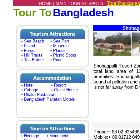
Tour Packages
HOME |
MAIN TOURIST SPOTS |
Tour To
Bangladesh
Shohag P
• Sea Beach
• Sea Port
• Island
• Museum
• Forest
• Places
• Hill Tracts
• Picnic Spots
• Tea Estate
• Park
Shohagpalli Resort Zo
total land area of 1
amenities. Shohagpalli
sound of pollution and 
• Hotel
• Resort
is not far away from Dh
• Cottage
• Guest House
• Dhaka Restaurant
• Bangladesh Parjatan Motels
Phone:+ 88 02 935498
• Heritage
• Monuments
Mobile:+ 88 01712 04