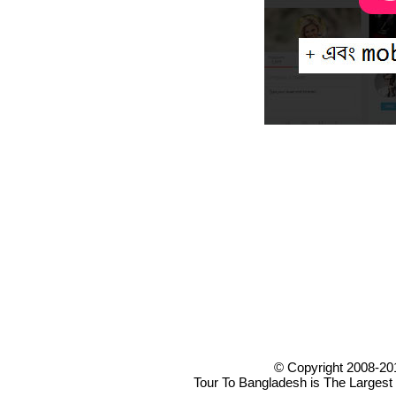
© Copyright 2008-20
Tour To Bangladesh is The Largest 