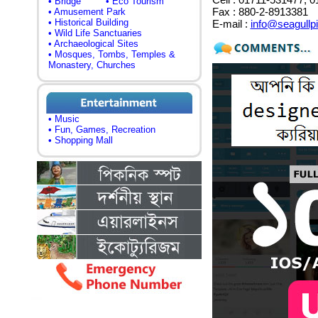
• Bridge
• Eco Tourism
Fax : 880-2-8913381
• Amusement Park
• Historical Building
E-mail :
info@seagullp
• Wild Life Sanctuaries
• Archaeological Sites
• Mosques, Tombs, Temples &
Monastery, Churches
• Music
• Fun, Games, Recreation
• Shopping Mall