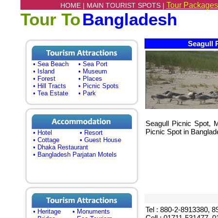
Tour Packages
HOME |
MAIN TOURIST SPOTS |
Tour To
Bangladesh
Seagull 
• Sea Beach
• Sea Port
• Island
• Museum
• Forest
• Places
• Hill Tracts
• Picnic Spots
• Tea Estate
• Park
Seagull Picnic Spot, M
Picnic Spot in Banglad
• Hotel
• Resort
• Cottage
• Guest House
• Dhaka Restaurant
• Bangladesh Parjatan Motels
Tel : 880-2-8913380, 
• Heritage
• Monuments
Cell : 01711-531477, 