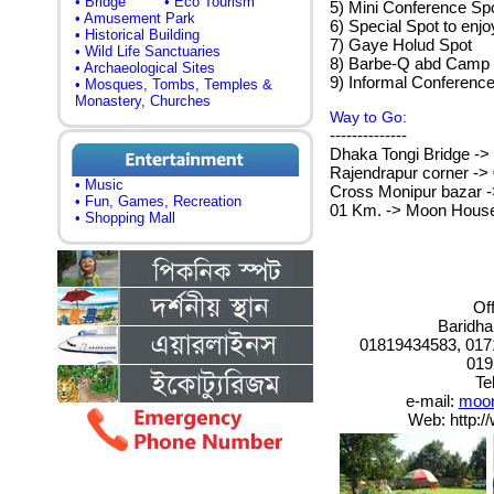
• Bridge
• Eco Tourism
5) Mini Conference Spo
• Amusement Park
6) Special Spot to enjo
• Historical Building
7) Gaye Holud Spot
• Wild Life Sanctuaries
8) Barbe-Q abd Camp
• Archaeological Sites
9) Informal Conference
• Mosques, Tombs, Temples &
Monastery, Churches
Way to Go:
--------------
Dhaka Tongi Bridge ->
Rajendrapur corner -> 
• Music
Cross Monipur bazar ->
• Fun, Games, Recreation
01 Km. -> Moon House
• Shopping Mall
Of
Baridha
01819434583, 017
019
Te
e-mail:
moon
Web: http: