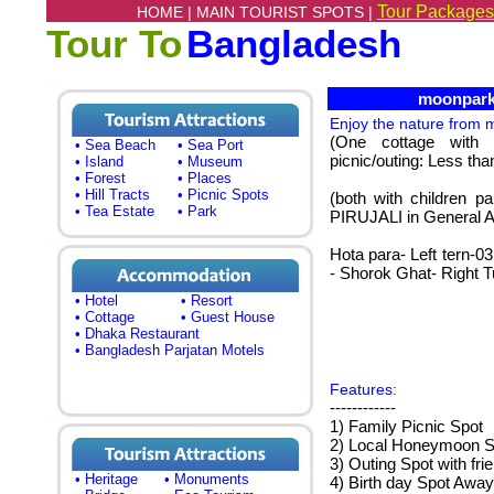
Tour Packages
HOME |
MAIN TOURIST SPOTS |
Tour To
Bangladesh
moonpark, 
Enjoy the nature from
(One cottage with 
• Sea Beach
• Sea Port
picnic/outing: Less th
• Island
• Museum
• Forest
• Places
• Hill Tracts
• Picnic Spots
(both with children pa
• Tea Estate
• Park
PIRUJALI in General A
Hota para- Left tern-
- Shorok Ghat- Right 
• Hotel
• Resort
• Cottage
• Guest House
• Dhaka Restaurant
• Bangladesh Parjatan Motels
Features:
------------
1) Family Picnic Spot
2) Local Honeymoon S
3) Outing Spot with fri
• Heritage
• Monuments
4) Birth day Spot Awa