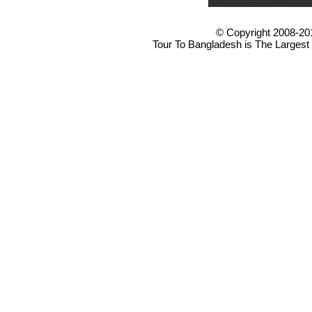
© Copyright 2008-20
Tour To Bangladesh is The Largest 