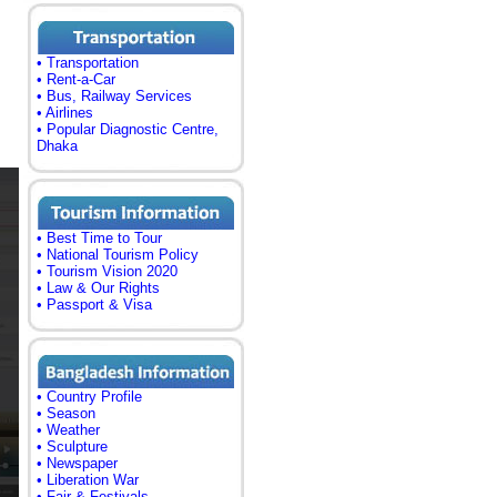
• Transportation
• Rent-a-Car
• Bus, Railway Services
• Airlines
• Popular Diagnostic Centre,
Dhaka
• Best Time to Tour
• National Tourism Policy
• Tourism Vision 2020
• Law & Our Rights
• Passport & Visa
• Country Profile
• Season
• Weather
• Sculpture
• Newspaper
• Liberation War
• Fair & Festivals