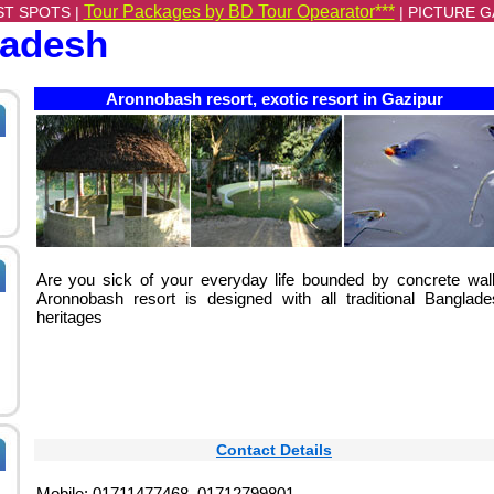
Tour Packages by BD Tour Opearator***
ST SPOTS |
|
PICTURE G
ladesh
Aronnobash resort, exotic resort in Gazipur
Are you sick of your everyday life bounded by concrete wal
Aronnobash resort is designed with all traditional Banglade
heritages
Contact Details
Mobile: 01711477468, 01712799801