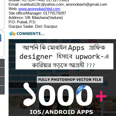
Email:
mahbub12lc@yahoo.com
,
aronnobash@gmail.com
Web:
www.aronnobashbd.com
Site office/Manager: 01779175097
Address: Vill: Bilashara(Vadune)
P.O: Pubail, P.S:
Gazipur Sadar. Dist: Gazipur.