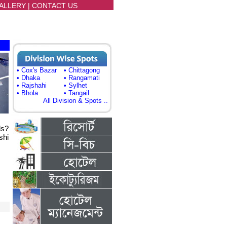
ALLERY
|
CONTACT US
• Cox's Bazar
• Chittagong
• Dhaka
• Rangamati
• Rajshahi
• Sylhet
• Bhola
• Tangail
All Division & Spots ..
ls?
shi