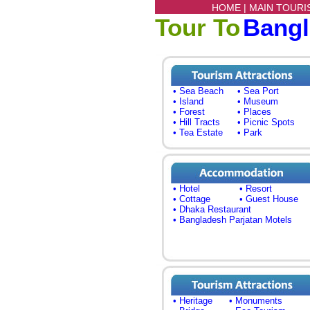
HOME |
MAIN TOURI
Tour To
Bang
• Sea Beach
• Sea Port
• Island
• Museum
• Forest
• Places
• Hill Tracts
• Picnic Spots
• Tea Estate
• Park
• Hotel
• Resort
• Cottage
• Guest House
• Dhaka Restaurant
• Bangladesh Parjatan Motels
• Heritage
• Monuments