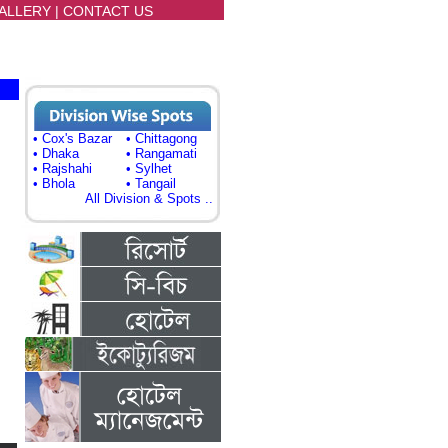
ALLERY
|
CONTACT US
• Cox's Bazar
• Chittagong
• Dhaka
• Rangamati
• Rajshahi
• Sylhet
• Bhola
• Tangail
All Division & Spots ..