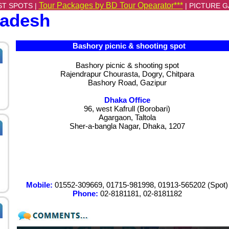
Tour Packages by BD Tour Opearator***
ST SPOTS |
|
PICTURE G
ladesh
Bashory picnic & shooting spot
Bashory picnic & shooting spot
Rajendrapur Chourasta, Dogry, Chitpara
Bashory Road, Gazipur
Dhaka Office
96, west Kafrull (Borobari)
Agargaon, Taltola
Sher-a-bangla Nagar, Dhaka, 1207
Mobile:
01552-309669, 01715-981998, 01913-565202 (Spot)
Phone:
02-8181181, 02-8181182