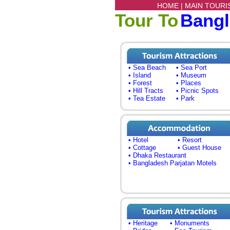
HOME |
MAIN TOURI
Tour To
Bang
• Sea Beach
• Sea Port
• Island
• Museum
• Forest
• Places
• Hill Tracts
• Picnic Spots
• Tea Estate
• Park
• Hotel
• Resort
• Cottage
• Guest House
• Dhaka Restaurant
• Bangladesh Parjatan Motels
• Heritage
• Monuments