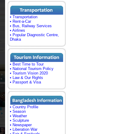
• Transportation
• Rent-a-Car
• Bus, Railway Services
• Airlines
• Popular Diagnostic Centre,
Dhaka
• Best Time to Tour
• National Tourism Policy
• Tourism Vision 2020
• Law & Our Rights
• Passport & Visa
• Country Profile
• Season
• Weather
• Sculpture
• Newspaper
• Liberation War
• Fair & Festivals