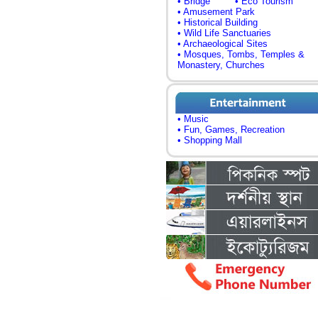
• Bridge
• Eco Tourism
• Amusement Park
• Historical Building
• Wild Life Sanctuaries
• Archaeological Sites
• Mosques, Tombs, Temples &
Monastery, Churches
• Music
• Fun, Games, Recreation
• Shopping Mall