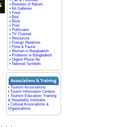
• Beauties of Nature
• Art Galleries
• Food
• Bird
• River
• Poet
• Politicians
• TV Channel
• Resources
• Foreign Relations
• Flora & Fauna
• Women in Bangladesh
• Problems in Bangladesh
• Urgent Phone No.
• National Symbols
• Tourism Associations
• Tourist Information Centers
• Tourism Education, Training
& Hospitality Institutes
• Cultural Associations &
Organizations