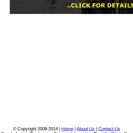
© Copyright 2008-2014 |
Home
|
About Us
|
Contact Us