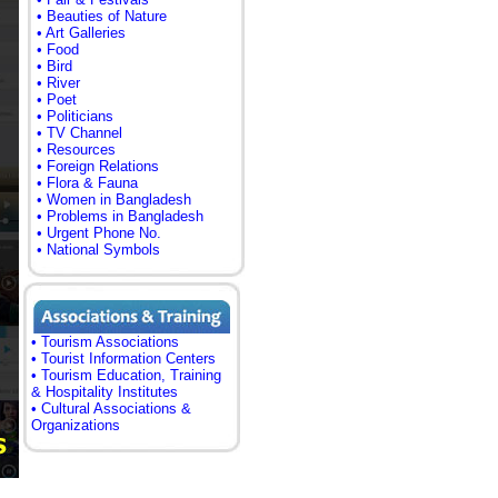
• Beauties of Nature
• Art Galleries
• Food
• Bird
• River
• Poet
• Politicians
• TV Channel
• Resources
• Foreign Relations
• Flora & Fauna
• Women in Bangladesh
• Problems in Bangladesh
• Urgent Phone No.
• National Symbols
• Tourism Associations
• Tourist Information Centers
• Tourism Education, Training
& Hospitality Institutes
• Cultural Associations &
Organizations