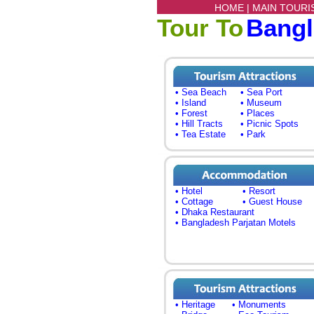
HOME |
MAIN TOURI
Tour To
Bang
• Sea Beach
• Sea Port
• Island
• Museum
• Forest
• Places
• Hill Tracts
• Picnic Spots
• Tea Estate
• Park
• Hotel
• Resort
• Cottage
• Guest House
• Dhaka Restaurant
• Bangladesh Parjatan Motels
• Heritage
• Monuments