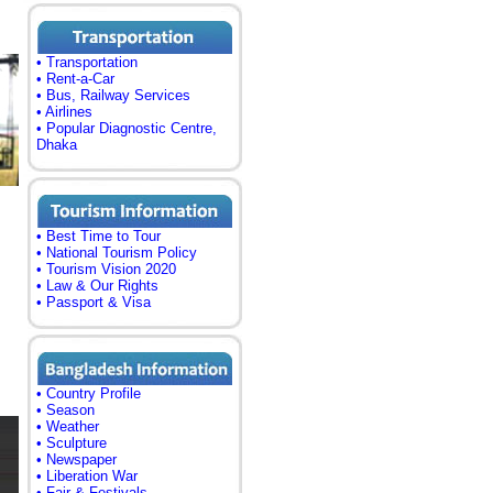
• Transportation
• Rent-a-Car
• Bus, Railway Services
• Airlines
• Popular Diagnostic Centre,
Dhaka
• Best Time to Tour
• National Tourism Policy
• Tourism Vision 2020
• Law & Our Rights
• Passport & Visa
• Country Profile
• Season
• Weather
• Sculpture
• Newspaper
• Liberation War
• Fair & Festivals