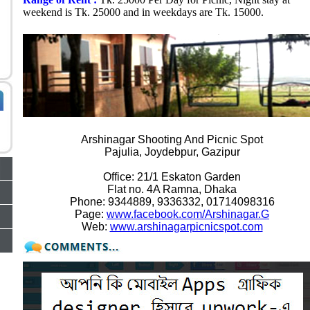
weekend is Tk. 25000 and in weekdays are Tk. 15000.
CONTACT DETAILS
Arshinagar Shooting And Picnic Spot
Pajulia, Joydebpur, Gazipur
Office: 21/1 Eskaton Garden
Flat no. 4A Ramna, Dhaka
Phone: 9344889, 9336332, 01714098316
Page:
www.facebook.com/Arshinagar.G
Web:
www.arshinagarpicnicspot.com