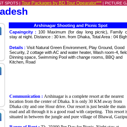
Tour Packages by BD Tour Opearator***
ST SPOTS |
|
PICTURE G
ladesh
Arshinagar Shooting and Picnic Spot
Capaingcity :
100 Maximum (for day long picnic), Family 
stay at night. Distance : 30 km. from Dhaka, Total Area : 04 Big
Details :
Visit Natural Green Environment, Play Ground, Good
Security, 2 cottage with AC and water heater, Wash room-4, field
Dinning space, Swimming Pool with change rooms, BBQ and
Kitchen, Road
Communication :
Arshinagar is a complete resort at the nearest
location from the center of Dhaka. It is only 30 KM away from
Dhaka city and one Hour drive. Our resort is just beside the main
road and all through it is a good road with carpeting. This resort i
situated in between the jungle and pure village of Bhawal, Gazipu
Range of Rent :
Tk. 25000 Per Day for Picnic, Night stay at