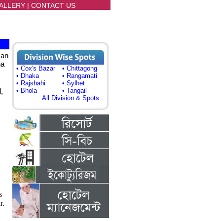
ALLERY
|
CONTACT US
can
ha
• Cox's Bazar
• Chittagong
• Dhaka
• Rangamati
• Rajshahi
• Sylhet
,
• Bhola
• Tangail
All Division & Spots ..
s
r.