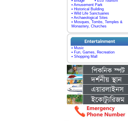
• Bridge
• Eco Tourism
• Amusement Park
• Historical Building
• Wild Life Sanctuaries
• Archaeological Sites
• Mosques, Tombs, Temples &
Monastery, Churches
• Music
• Fun, Games, Recreation
• Shopping Mall