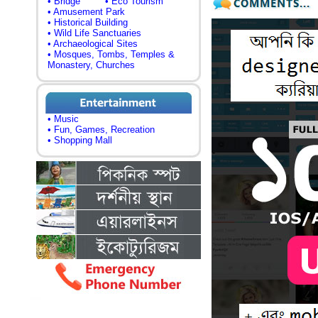
• Bridge
• Eco Tourism
• Amusement Park
• Historical Building
• Wild Life Sanctuaries
• Archaeological Sites
• Mosques, Tombs, Temples &
Monastery, Churches
• Music
• Fun, Games, Recreation
• Shopping Mall