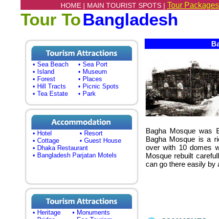
Tour Packages
HOME |
MAIN TOURIST SPOTS |
Tour To
Bangladesh
Ba
• Sea Beach
• Sea Port
• Island
• Museum
• Forest
• Places
• Hill Tracts
• Picnic Spots
• Tea Estate
• Park
Bagha Mosque was Bu
• Hotel
• Resort
Bagha Mosque is a ric
• Cottage
• Guest House
over with 10 domes wh
• Dhaka Restaurant
• Bangladesh Parjatan Motels
Mosque rebuilt careful
can go there easily by 
• Heritage
• Monuments