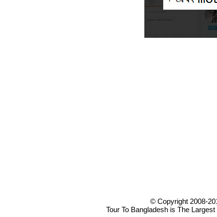
© Copyright 2008-20
Tour To Bangladesh is The Largest 