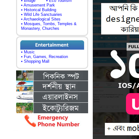
• Bridge
• Eco Tourism
• Amusement Park
• Historical Building
• Wild Life Sanctuaries
• Archaeological Sites
• Mosques, Tombs, Temples &
Monastery, Churches
• Music
• Fun, Games, Recreation
• Shopping Mall