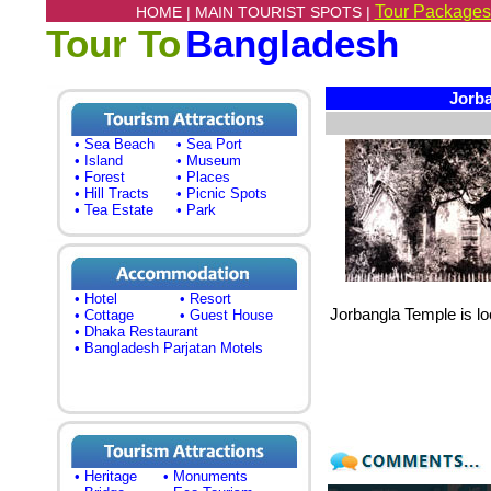
Tour Packages
HOME |
MAIN TOURIST SPOTS |
Tour To
Bangladesh
Jorba
• Sea Beach
• Sea Port
• Island
• Museum
• Forest
• Places
• Hill Tracts
• Picnic Spots
• Tea Estate
• Park
• Hotel
• Resort
Jorbangla Temple is loc
• Cottage
• Guest House
• Dhaka Restaurant
• Bangladesh Parjatan Motels
• Heritage
• Monuments