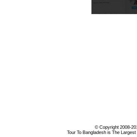
© Copyright 2008-20
Tour To Bangladesh is The Largest 