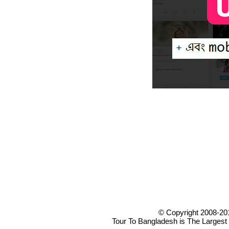
© Copyright 2008-20
Tour To Bangladesh is The Largest 