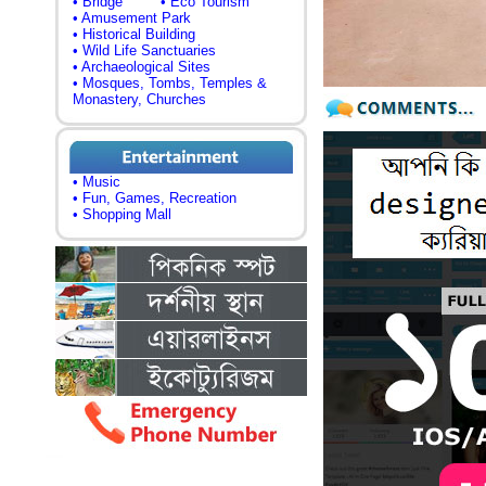
• Bridge
• Eco Tourism
• Amusement Park
• Historical Building
• Wild Life Sanctuaries
• Archaeological Sites
• Mosques, Tombs, Temples &
Monastery, Churches
• Music
• Fun, Games, Recreation
• Shopping Mall