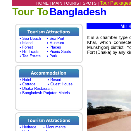
Tour Packages
HOME |
MAIN TOURIST SPOTS |
Tour To
Bangladesh
Mir K
It is a chamber type 
• Sea Beach
• Sea Port
Khal, which connecte
• Island
• Museum
Munshigonj district. 
• Forest
• Places
• Hill Tracts
• Picnic Spots
Fort (Dhaka) by any kin
• Tea Estate
• Park
• Hotel
• Resort
• Cottage
• Guest House
• Dhaka Restaurant
• Bangladesh Parjatan Motels
• Heritage
• Monuments