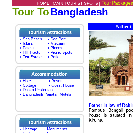
Tour Packages
HOME |
MAIN TOURIST SPOTS |
Tour To
Bangladesh
Father in
• Sea Beach
• Sea Port
• Island
• Museum
• Forest
• Places
• Hill Tracts
• Picnic Spots
• Tea Estate
• Park
• Hotel
• Resort
• Cottage
• Guest House
• Dhaka Restaurant
• Bangladesh Parjatan Motels
Father in law of Rab
Famous Bengali poet
house is situated in 
Khulna.
• Heritage
• Monuments