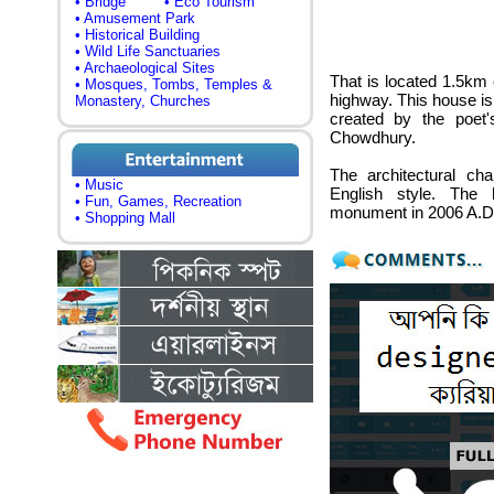
• Bridge
• Eco Tourism
• Amusement Park
• Historical Building
• Wild Life Sanctuaries
• Archaeological Sites
That is located 1.5km 
• Mosques, Tombs, Temples &
highway. This house is
Monastery, Churches
created by the poet
Chowdhury.
The architectural cha
• Music
English style. The
• Fun, Games, Recreation
monument in 2006 A.D.
• Shopping Mall