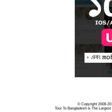
© Copyright 2008-20
Tour To Bangladesh is The Largest 