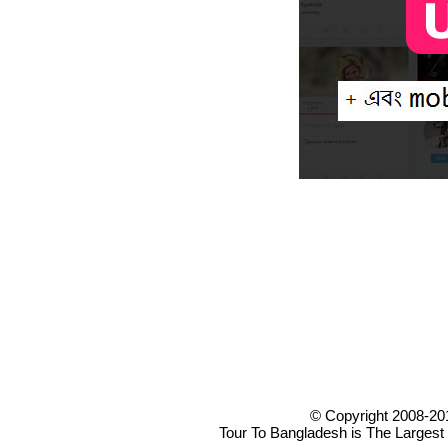
© Copyright 2008-20
Tour To Bangladesh is The Largest 