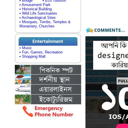
• Bridge
• Eco Tourism
• Amusement Park
• Historical Building
• Wild Life Sanctuaries
• Archaeological Sites
• Mosques, Tombs, Temples &
Monastery, Churches
• Music
• Fun, Games, Recreation
• Shopping Mall