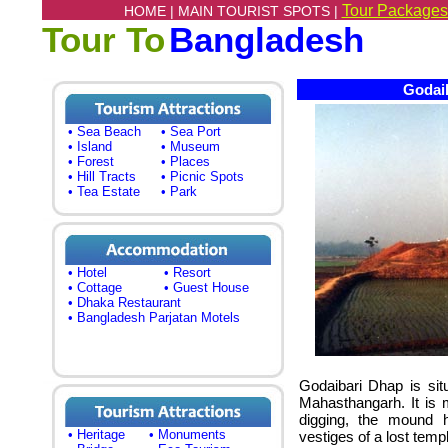
Tour Packages
HOME |
MAIN TOURIST SPOTS |
Tour To
Bangladesh
Godaib
• Sea Beach
• Sea Port
• Island
• Museum
• Forest
• Places
• Hill Tracts
• Picnic Spots
• Tea Estate
• Park
• Hotel
• Resort
• Cottage
• Guest House
• Dhaka Restaurant
• Bangladesh Parjatan Motels
Godaibari Dhap is sit
Mahasthangarh. It is 
digging, the mound h
• Heritage
• Monuments
vestiges of a lost templ