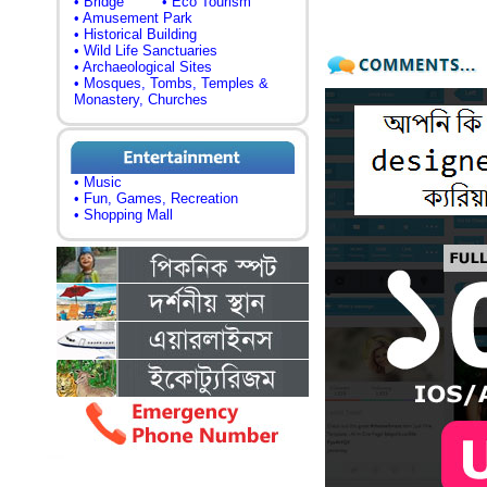
• Bridge
• Eco Tourism
• Amusement Park
• Historical Building
• Wild Life Sanctuaries
• Archaeological Sites
• Mosques, Tombs, Temples &
Monastery, Churches
• Music
• Fun, Games, Recreation
• Shopping Mall