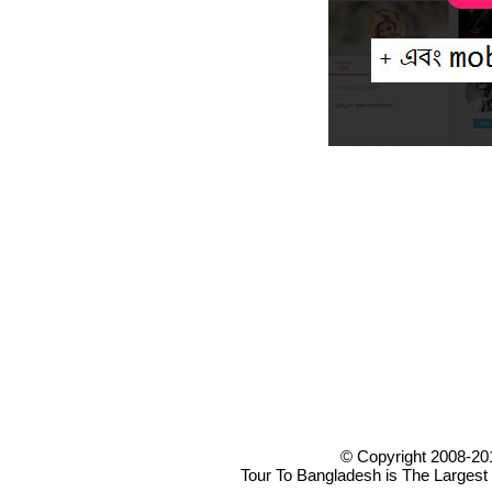
© Copyright 2008-20
Tour To Bangladesh is The Largest 