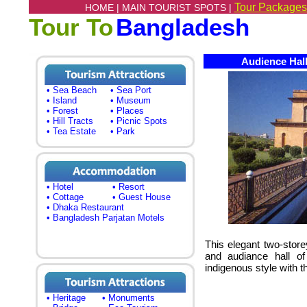
Tour Packages
HOME |
MAIN TOURIST SPOTS |
Tour To
Bangladesh
Audience Hall
• Sea Beach
• Sea Port
• Island
• Museum
• Forest
• Places
• Hill Tracts
• Picnic Spots
• Tea Estate
• Park
• Hotel
• Resort
• Cottage
• Guest House
• Dhaka Restaurant
• Bangladesh Parjatan Motels
This elegant two-store
and audiance hall o
indigenous style with th
• Heritage
• Monuments