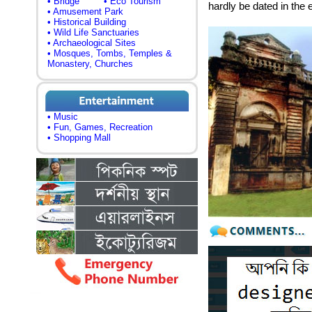
• Bridge
• Eco Tourism
hardly be dated in the 
• Amusement Park
• Historical Building
• Wild Life Sanctuaries
• Archaeological Sites
• Mosques, Tombs, Temples &
Monastery, Churches
• Music
• Fun, Games, Recreation
• Shopping Mall