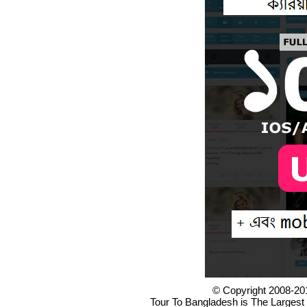
© Copyright 2008-20
Tour To Bangladesh is The Largest 