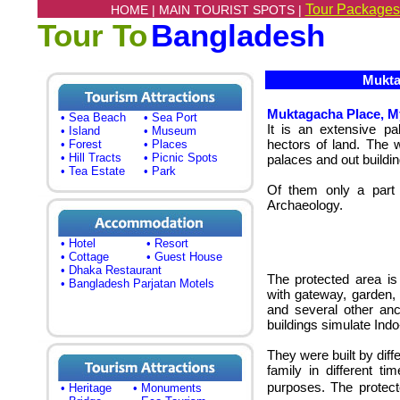
Tour Packages
HOME |
MAIN TOURIST SPOTS |
Tour To
Bangladesh
Muktag
Muktagacha Place, 
• Sea Beach
• Sea Port
It is an extensive pa
• Island
• Museum
hectors of land. The 
• Forest
• Places
• Hill Tracts
• Picnic Spots
palaces and out buildin
• Tea Estate
• Park
Of them only a part 
Archaeology.
• Hotel
• Resort
• Cottage
• Guest House
• Dhaka Restaurant
The protected area is
• Bangladesh Parjatan Motels
with gateway, garden, 
and several other anci
buildings simulate Ind
They were built by di
family in different ti
purposes. The protecte
• Heritage
• Monuments