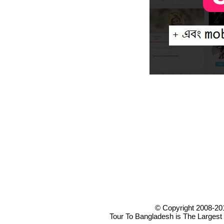
© Copyright 2008-20
Tour To Bangladesh is The Largest 