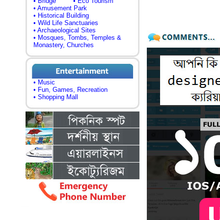
• Bridge
• Eco Tourism
• Amusement Park
• Historical Building
• Wild Life Sanctuaries
• Archaeological Sites
• Mosques, Tombs, Temples &
Monastery, Churches
• Music
• Fun, Games, Recreation
• Shopping Mall