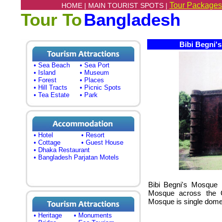
Tour Packages
HOME |
MAIN TOURIST SPOTS |
Tour To
Bangladesh
Bibi Begni's
• Sea Beach
• Sea Port
• Island
• Museum
• Forest
• Places
• Hill Tracts
• Picnic Spots
• Tea Estate
• Park
• Hotel
• Resort
• Cottage
• Guest House
• Dhaka Restaurant
• Bangladesh Parjatan Motels
Bibi Begni's Mosque 
Mosque across the Gh
Mosque is single dom
• Heritage
• Monuments