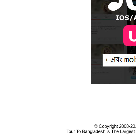
© Copyright 2008-20
Tour To Bangladesh is The Largest 