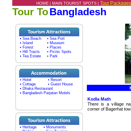
Tour Packages
HOME |
MAIN TOURIST SPOTS |
Tour To
Bangladesh
• Sea Beach
• Sea Port
• Island
• Museum
• Forest
• Places
• Hill Tracts
• Picnic Spots
• Tea Estate
• Park
• Hotel
• Resort
• Cottage
• Guest House
K
• Dhaka Restaurant
• Bangladesh Parjatan Motels
Kodla Math
There is a village n
corner of Bagerhat tow
• Heritage
• Monuments