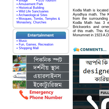
• Bridge
• Eco Tourism
• Amusement Park
• Historical Building
Kodla Math is located
• Wild Life Sanctuaries
Ayodhya math. The K
• Archaeological Sites
from the surrounding 
• Mosques, Tombs, Temples &
Monastery, Churches
Kodla Math has 3 en
Brickworks and ornem
of this math. This K
Monumnet in 1923 A.D
• Music
• Fun, Games, Recreation
• Shopping Mall