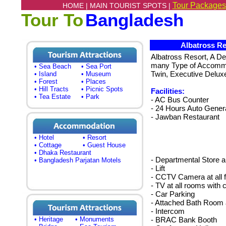
Tour Packages
HOME |
MAIN TOURIST SPOTS |
Tour To
Bangladesh
Albatross Re
Albatross Resort, A De
many Type of Accommo
• Sea Beach
• Sea Port
Twin, Executive Deluxe
• Island
• Museum
• Forest
• Places
• Hill Tracts
• Picnic Spots
Facilities:
• Tea Estate
• Park
- AC Bus Counter
- 24 Hours Auto Gener
- Jawban Restaurant
• Hotel
• Resort
• Cottage
• Guest House
• Dhaka Restaurant
- Departmental Store a
• Bangladesh Parjatan Motels
- Lift
- CCTV Camera at all f
- TV at all rooms with 
- Car Parking
- Attached Bath Room
- Intercom
• Heritage
• Monuments
- BRAC Bank Booth