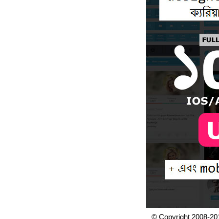
© Copyright 2008-20