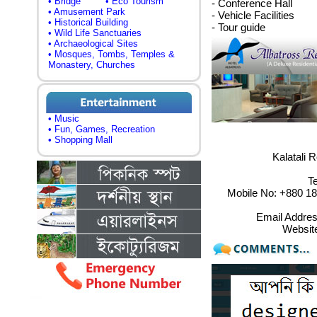
• Bridge
• Eco Tourism
- Conference Hall
• Amusement Park
- Vehicle Facilities
• Historical Building
- Tour guide
• Wild Life Sanctuaries
• Archaeological Sites
• Mosques, Tombs, Temples &
Monastery, Churches
• Music
• Fun, Games, Recreation
• Shopping Mall
Kalatali 
T
Mobile No: +880 1
Email Addre
Websit