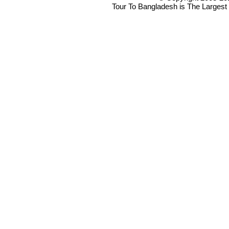
Tour To Bangladesh is The Largest 