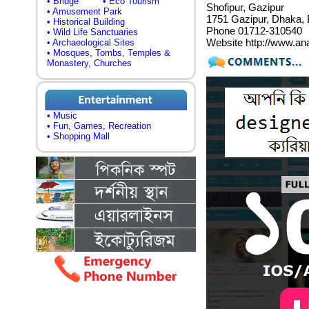
• Bridge
• Eco Tourism
Shofipur, Gazipur
• Amusement Park
1751 Gazipur, Dhaka,
• Historical Building
Phone 01712-310540
• Wild Life Sanctuaries
Website http://www.an
• Archaeological Sites
• Mosques, Tombs, Temples &
Monastery, Churches
• Music
• Fun, Games, Recreation
• Shopping Mall