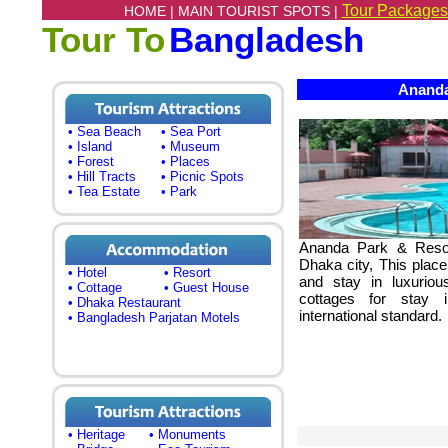
Tour Packages
HOME |
MAIN TOURIST SPOTS |
Tour To
Bangladesh
Ananda
• Sea Beach
• Sea Port
• Island
• Museum
• Forest
• Places
• Hill Tracts
• Picnic Spots
• Tea Estate
• Park
Ananda Park & Resor
Dhaka city, This place
• Hotel
• Resort
and stay in luxuri
• Cottage
• Guest House
cottages for stay 
• Dhaka Restaurant
international standard.
• Bangladesh Parjatan Motels
• Heritage
• Monuments