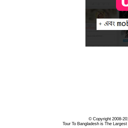
© Copyright 2008-20
Tour To Bangladesh is The Largest 