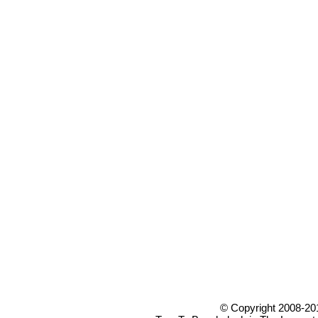
© Copyright 2008-20