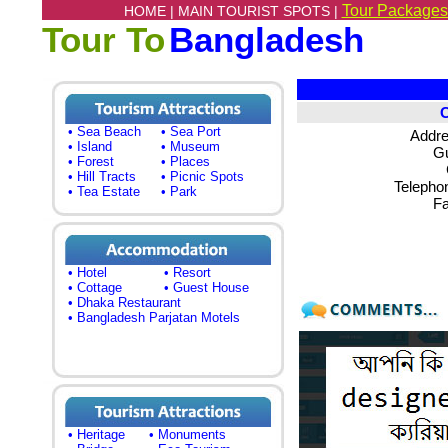
Tour Packages
HOME |
MAIN TOURIST SPOTS |
Tour To
Bangladesh
• Sea Beach
• Sea Port
Addre
• Island
• Museum
Gu
• Forest
• Places
• Hill Tracts
• Picnic Spots
Telepho
• Tea Estate
• Park
Fa
• Hotel
• Resort
• Cottage
• Guest House
• Dhaka Restaurant
• Bangladesh Parjatan Motels
• Heritage
• Monuments