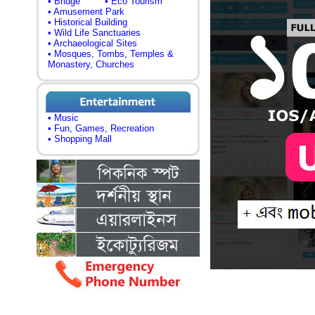
• Bridge
• Eco Tourism
• Amusement Park
• Historical Building
• Wild Life Sanctuaries
• Archaeological Sites
• Mosques, Tombs, Temples &
Monastery, Churches
• Music
• Fun, Games, Recreation
• Shopping Mall