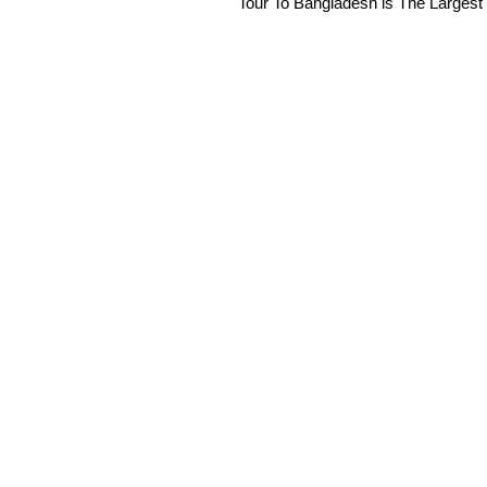
Tour To Bangladesh is The Largest 