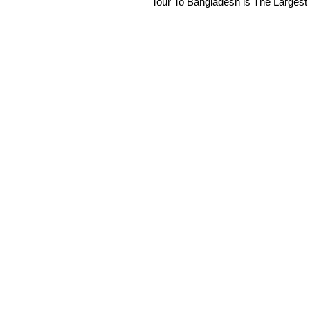
Tour To Bangladesh is The Largest 