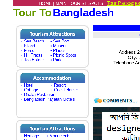
Tour Packages
HOME |
MAIN TOURIST SPOTS |
Tour To
Bangladesh
• Sea Beach
• Sea Port
• Island
• Museum
• Forest
• Places
Address 2
• Hill Tracts
• Picnic Spots
City:
• Tea Estate
• Park
Telephone A
• Hotel
• Resort
• Cottage
• Guest House
• Dhaka Restaurant
• Bangladesh Parjatan Motels
• Heritage
• Monuments