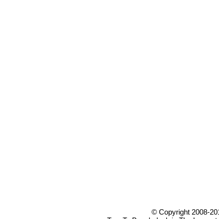
© Copyright 2008-20