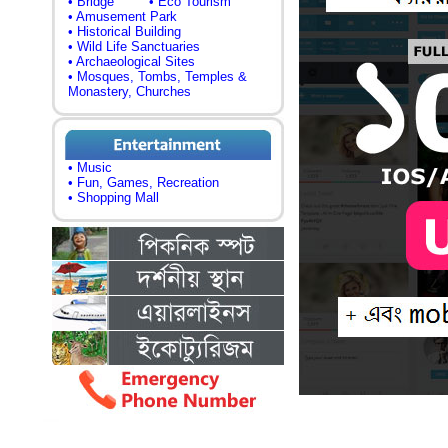
• Bridge
• Eco Tourism
• Amusement Park
• Historical Building
• Wild Life Sanctuaries
• Archaeological Sites
• Mosques, Tombs, Temples &
Monastery, Churches
• Music
• Fun, Games, Recreation
• Shopping Mall