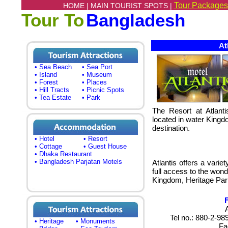
Tour Packages
HOME |
MAIN TOURIST SPOTS |
Tour To
Bangladesh
Atl
• Sea Beach
• Sea Port
• Island
• Museum
• Forest
• Places
• Hill Tracts
• Picnic Spots
• Tea Estate
• Park
The Resort at Atlanti
located in water Kingd
destination.
• Hotel
• Resort
• Cottage
• Guest House
• Dhaka Restaurant
• Bangladesh Parjatan Motels
Atlantis offers a vari
full access to the wond
Kingdom, Heritage Par
Tel no.: 880-2-9
• Heritage
• Monuments
Fa