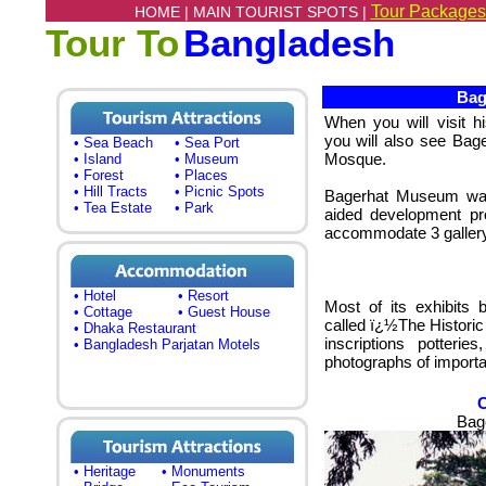
Tour Packages
HOME |
MAIN TOURIST SPOTS |
Tour To
Bangladesh
Bage
When you will visit 
you will also see Bag
• Sea Beach
• Sea Port
Mosque.
• Island
• Museum
• Forest
• Places
• Hill Tracts
• Picnic Spots
Bagerhat Museum was 
• Tea Estate
• Park
aided development p
accommodate 3 gallery f
• Hotel
• Resort
Most of its exhibits 
• Cottage
• Guest House
called ï¿½The Histori
• Dhaka Restaurant
inscriptions potterie
• Bangladesh Parjatan Motels
photographs of importan
Bag
• Heritage
• Monuments