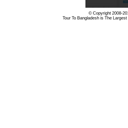
© Copyright 2008-20
Tour To Bangladesh is The Largest 