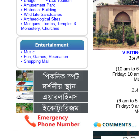
• Bridge
• Eco Tourism
• Amusement Park
• Historical Building
• Wild Life Sanctuaries
• Archaeological Sites
• Mosques, Tombs, Temples &
Monastery, Churches
• Music
VISIT
• Fun, Games, Recreation
1st 
• Shopping Mall
(10 am to 6
Friday
: 10 a
M
1st
(9 am to 5
Friday:
9 am
M