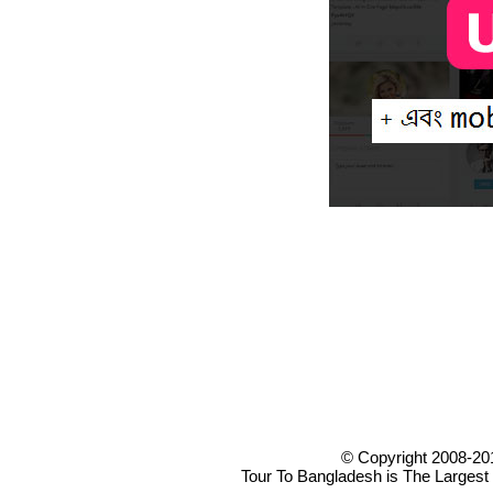
© Copyright 2008-20
Tour To Bangladesh is The Largest 