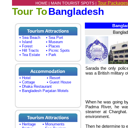
Tour Packages
HOME |
MAIN TOURIST SPOTS |
Tour To
Bangladesh
Banglade
Banglad
• Sea Beach
• Sea Port
• Island
• Museum
• Forest
• Places
• Hill Tracts
• Picnic Spots
• Tea Estate
• Park
Sarada the only polic
was a British military of
• Hotel
• Resort
• Cottage
• Guest House
• Dhaka Restaurant
• Bangladesh Parjatan Motels
When he was going by 
Padma River, he was
steamer at Charghat.
environment.
• Heritage
• Monuments
Then he determine to 