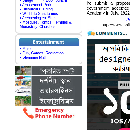
• Bridge
• Eco Tourism
he submit a proposal
• Amusement Park
government accepted
• Historical Building
Academy in July, 1922 
• Wild Life Sanctuaries
• Archaeological Sites
P
• Mosques, Tombs, Temples &
http://www.pol
Monastery, Churches
• Music
• Fun, Games, Recreation
• Shopping Mall