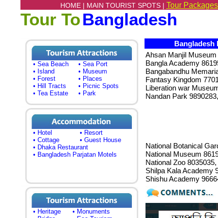
Tour Packages
HOME |
MAIN TOURIST SPOTS |
Tour To
Bangladesh
Bangladesh 
Ahsan Manjil Museum 
Bangla Academy 86195
• Sea Beach
• Sea Port
Bangabandhu Memari
• Island
• Museum
• Forest
• Places
Fantasy Kingdom 7701
• Hill Tracts
• Picnic Spots
Liberation war Museu
• Tea Estate
• Park
Nandan Park 9890283
• Hotel
• Resort
• Cottage
• Guest House
National Botanical Ga
• Dhaka Restaurant
National Museum 8619
• Bangladesh Parjatan Motels
National Zoo 8035035,
Shilpa Kala Academy 
Shishu Academy 9666
• Heritage
• Monuments