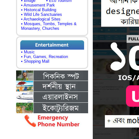
• Bridge
• Eco Tourism
• Amusement Park
• Historical Building
• Wild Life Sanctuaries
• Archaeological Sites
• Mosques, Tombs, Temples &
Monastery, Churches
• Music
• Fun, Games, Recreation
• Shopping Mall