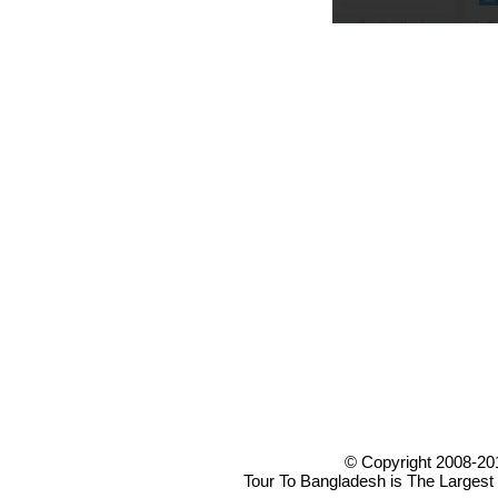
© Copyright 2008-20
Tour To Bangladesh is The Largest 