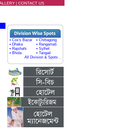
ALLERY
|
CONTACT US
• Cox's Bazar
• Chittagong
• Dhaka
• Rangamati
• Rajshahi
• Sylhet
• Bhola
• Tangail
All Division & Spots ..