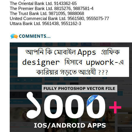
The Oriental Bank Ltd. 9143362-65
The Premier Bank Ltd. 8815276, 9887581-4
The Trust Bank Ltd. 9871095, 9888068
United Commercial Bank Ltd. 9561580, 9555075-77
Uttara Bank Ltd. 9561438, 9551162-3