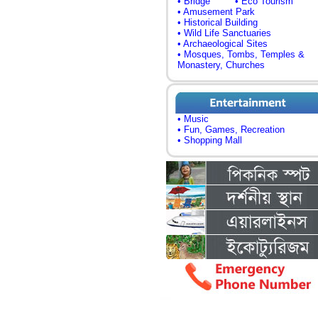
• Bridge
• Eco Tourism
• Amusement Park
• Historical Building
• Wild Life Sanctuaries
• Archaeological Sites
• Mosques, Tombs, Temples &
Monastery, Churches
• Music
• Fun, Games, Recreation
• Shopping Mall