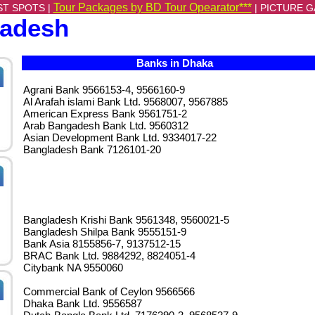
Tour Packages by BD Tour Opearator***
ST SPOTS |
|
PICTURE G
ladesh
Banks in Dhaka
Agrani Bank 9566153-4, 9566160-9
Al Arafah islami Bank Ltd. 9568007, 9567885
American Express Bank 9561751-2
Arab Bangadesh Bank Ltd. 9560312
Asian Development Bank Ltd. 9334017-22
Bangladesh Bank 7126101-20
Bangladesh Krishi Bank 9561348, 9560021-5
Bangladesh Shilpa Bank 9555151-9
Bank Asia 8155856-7, 9137512-15
BRAC Bank Ltd. 9884292, 8824051-4
Citybank NA 9550060
Commercial Bank of Ceylon 9566566
Dhaka Bank Ltd. 9556587