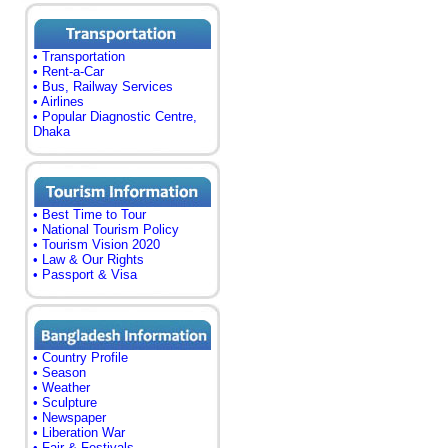
• Transportation
• Rent-a-Car
• Bus, Railway Services
• Airlines
• Popular Diagnostic Centre,
Dhaka
• Best Time to Tour
• National Tourism Policy
• Tourism Vision 2020
• Law & Our Rights
• Passport & Visa
• Country Profile
• Season
• Weather
• Sculpture
• Newspaper
• Liberation War
• Fair & Festivals