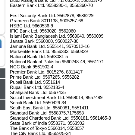
Dutch-Bangla Bank Ltd. 7176390-3, 9568537-9
Eastern Bank Ltd. 9558390-1, 9556360-70
First Security Bank Ltd. 9562878, 9586229
Grameen Bank 8011138, 9005257-68
HSBC Ltd. 9660536-9
IFIC Bank Ltd. 9563020, 9562060
Islami Bank Bangladesh Ltd. 9563040, 9560099
Janata Bank 9560000, 9560027-30
Jamuna Bank Ltd. 9555141, 9570912-16
Markentile Bank Ltd. 9559333, 9560329
National Bank Ltd. 9563081-5
National Bank of Pakistan 9560248-49, 9561171
NCC Bank 9561902-4
Premier Bank Ltd. 8015276, 8811417
Prime Bank Ltd. 9567265, 9556282
Pubali Bank Ltd. 9551614
Rupali Bank Ltd. 9552183-4
Shahjalal Bank Ltd. 9567435
Social Investment Bank Ltd. 9559014, 9557499
Sonali Bank Ltd. 9550426-34
South East Bank Ltd. 9550081, 9551411
Standard Bank Ltd. 9558375,7175698
Standard Chardered Bank Ltd. 9550181, 9561465-8
State Bank of India 9553371, 9563992
The Bank of Tokyo 9566014, 9553057
The City Bank Ltd. 9565925-34