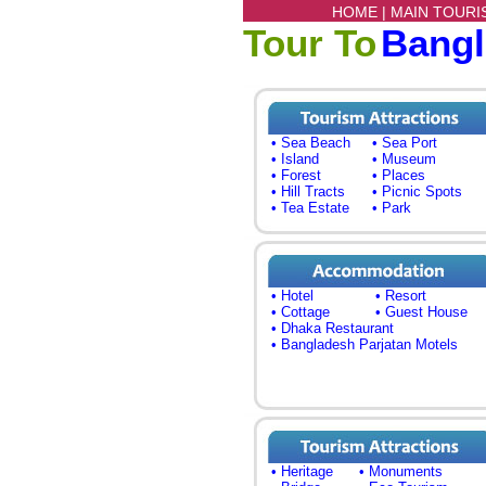
HOME |
MAIN TOURI
Tour To
Bang
• Sea Beach
• Sea Port
• Island
• Museum
• Forest
• Places
• Hill Tracts
• Picnic Spots
• Tea Estate
• Park
• Hotel
• Resort
• Cottage
• Guest House
• Dhaka Restaurant
• Bangladesh Parjatan Motels
• Heritage
• Monuments