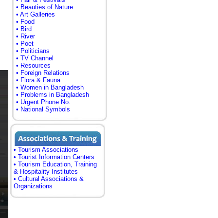
• Beauties of Nature
• Art Galleries
• Food
• Bird
• River
• Poet
• Politicians
• TV Channel
• Resources
• Foreign Relations
• Flora & Fauna
• Women in Bangladesh
• Problems in Bangladesh
• Urgent Phone No.
• National Symbols
• Tourism Associations
• Tourist Information Centers
• Tourism Education, Training
& Hospitality Institutes
• Cultural Associations &
Organizations