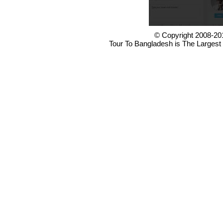
© Copyright 2008-20
Tour To Bangladesh is The Largest 