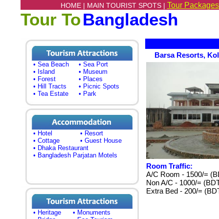
Tour Packages
HOME |
MAIN TOURIST SPOTS |
Tour To
Bangladesh
Barsa Resorts, Kol
• Sea Beach
• Sea Port
• Island
• Museum
• Forest
• Places
• Hill Tracts
• Picnic Spots
• Tea Estate
• Park
• Hotel
• Resort
• Cottage
• Guest House
• Dhaka Restaurant
• Bangladesh Parjatan Motels
Room Traffic:
A/C Room - 1500/= (B
Non A/C - 1000/= (BD
Extra Bed - 200/= (BD
• Heritage
• Monuments