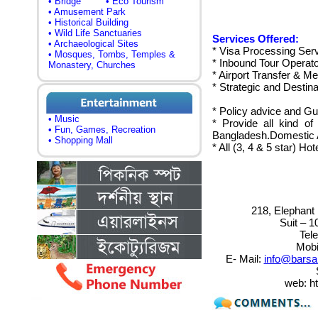
• Bridge
• Eco Tourism
• Amusement Park
• Historical Building
• Wild Life Sanctuaries
Services Offered:
• Archaeological Sites
* Visa Processing Serv
• Mosques, Tombs, Temples &
* Inbound Tour Operato
Monastery, Churches
* Airport Transfer & M
* Strategic and Desti
* Policy advice and G
• Music
* Provide all kind of 
• Fun, Games, Recreation
Bangladesh.Domestic Ai
• Shopping Mall
* All (3, 4 & 5 star) H
218, Elephant 
Suit – 1
Tel
Mobi
E- Mail:
info@barsa
web: h