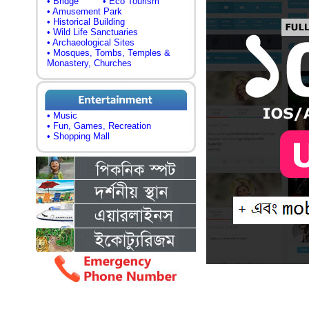
• Bridge
• Eco Tourism
• Amusement Park
• Historical Building
• Wild Life Sanctuaries
• Archaeological Sites
• Mosques, Tombs, Temples &
Monastery, Churches
• Music
• Fun, Games, Recreation
• Shopping Mall