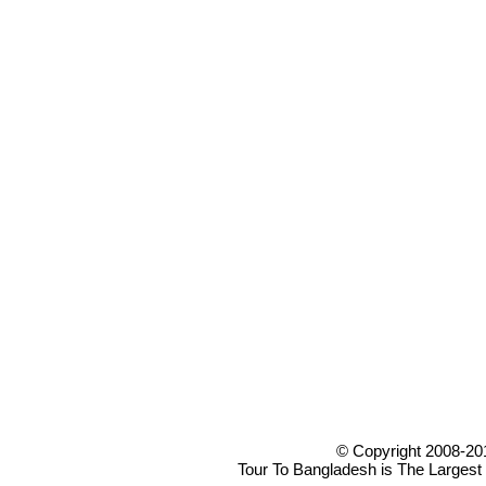
© Copyright 2008-20
Tour To Bangladesh is The Largest 