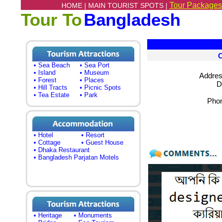
Tour Packages
HOME |
MAIN TOURIST SPOTS |
Tour To
Bangladesh
• Sea Beach
• Sea Port
• Island
• Museum
Addres
• Forest
• Places
D
• Hill Tracts
• Picnic Spots
• Tea Estate
• Park
Phon
• Hotel
• Resort
• Cottage
• Guest House
• Dhaka Restaurant
• Bangladesh Parjatan Motels
• Heritage
• Monuments