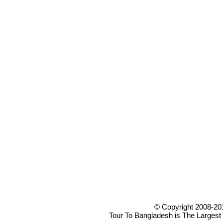
© Copyright 2008-20
Tour To Bangladesh is The Largest 