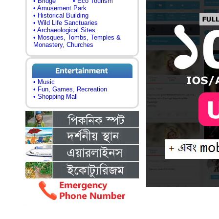
• Bridge
• Eco Tourism
• Amusement Park
• Historical Building
• Wild Life Sanctuaries
• Archaeological Sites
• Mosques, Tombs, Temples &
Monastery, Churches
• Music
• Fun, Games, Recreation
• Shopping Mall