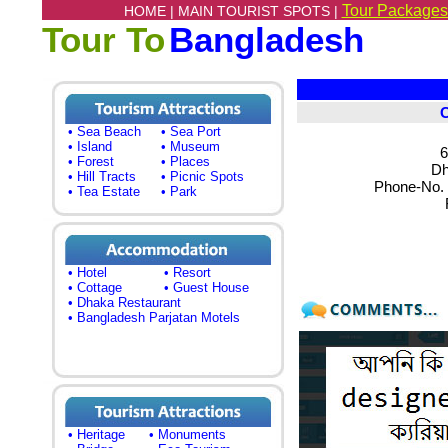
Tour Packages
HOME |
MAIN TOURIST SPOTS |
Tour To
Bangladesh
• Sea Beach
• Sea Port
• Island
• Museum
6
• Forest
• Places
Dh
• Hill Tracts
• Picnic Spots
Phone-No. 
• Tea Estate
• Park
• Hotel
• Resort
• Cottage
• Guest House
• Dhaka Restaurant
• Bangladesh Parjatan Motels
• Heritage
• Monuments