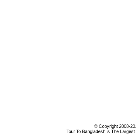
© Copyright 2008-20
Tour To Bangladesh is The Largest 