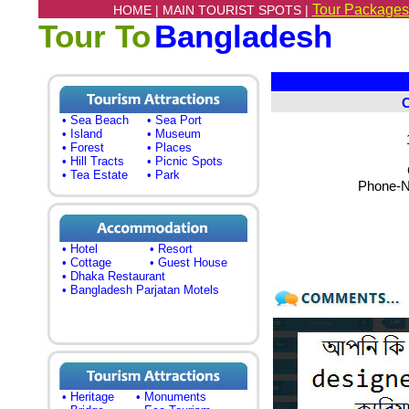
Tour Packages
HOME |
MAIN TOURIST SPOTS |
Tour To
Bangladesh
• Sea Beach
• Sea Port
• Island
• Museum
• Forest
• Places
• Hill Tracts
• Picnic Spots
• Tea Estate
• Park
Phone-N
• Hotel
• Resort
• Cottage
• Guest House
• Dhaka Restaurant
• Bangladesh Parjatan Motels
• Heritage
• Monuments