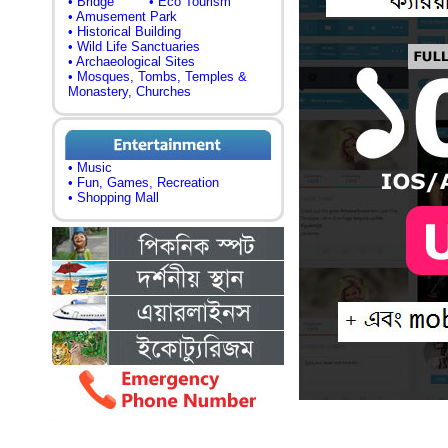
• Bridge
• Eco Tourism
• Amusement Park
• Historical Building
• Wild Life Sanctuaries
• Archaeological Sites
• Mosques, Tombs, Temples &
Monastery, Churches
• Music
• Fun, Games, Recreation
• Shopping Mall