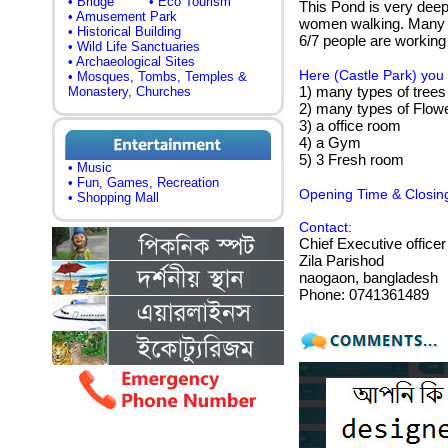
• Bridge
• Eco Tourism
This Pond is very deep.
• Amusement Park
women walking. Many vi
• Historical Building
6/7 people are working
• Wild Life Sanctuaries
• Archaeological Sites
Here (Castle Park) you 
• Mosques, Tombs, Temples &
1) many types of trees
Monastery, Churches
2) many types of Flow
3) a office room
4) a Gym
5) 3 Fresh room
• Music
• Fun, Games, Recreation
Opening Time & Closin
• Shopping Mall
Contact:
Chief Executive officer
Zila Parishod
naogaon, bangladesh
Phone: 0741361489