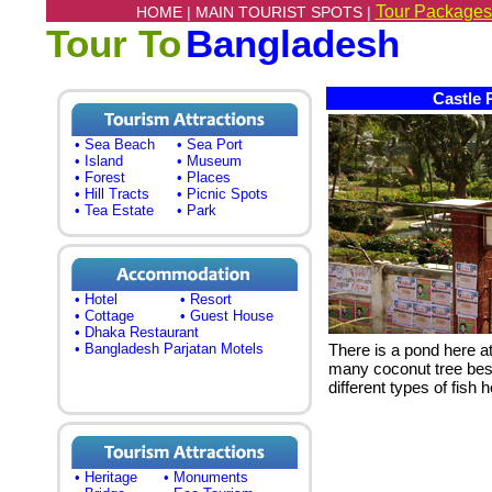
Tour Packages
HOME |
MAIN TOURIST SPOTS |
Tour To
Bangladesh
Castle 
• Sea Beach
• Sea Port
• Island
• Museum
• Forest
• Places
• Hill Tracts
• Picnic Spots
• Tea Estate
• Park
• Hotel
• Resort
• Cottage
• Guest House
• Dhaka Restaurant
• Bangladesh Parjatan Motels
There is a pond here a
many coconut tree besi
different types of fish h
• Heritage
• Monuments