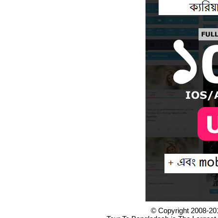
© Copyright 2008-20