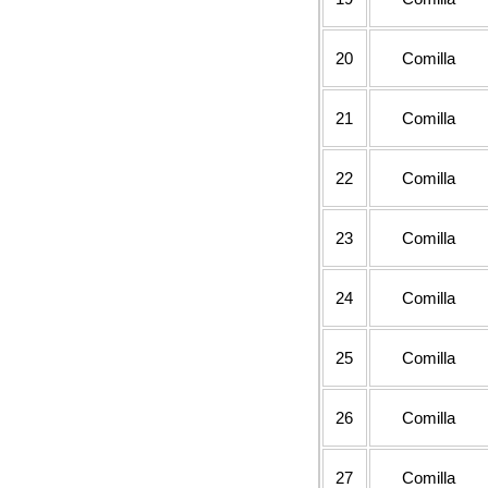
20
Comilla
21
Comilla
22
Comilla
23
Comilla
24
Comilla
25
Comilla
26
Comilla
27
Comilla