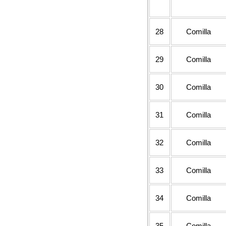
28
Comilla
29
Comilla
30
Comilla
31
Comilla
32
Comilla
33
Comilla
34
Comilla
35
Comilla