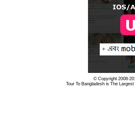
© Copyright 2008-20
Tour To Bangladesh is The Largest 