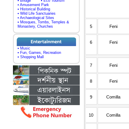
• Bridge
• Eco Tourism
• Amusement Park
• Historical Building
• Wild Life Sanctuaries
• Archaeological Sites
• Mosques, Tombs, Temples &
5
Feni
Monastery, Churches
6
Feni
• Music
• Fun, Games, Recreation
• Shopping Mall
7
Feni
8
Feni
9
Comilla
10
Comilla