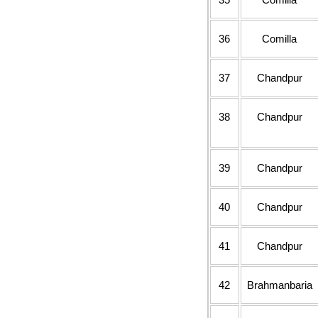
36
Comilla
37
Chandpur
38
Chandpur
39
Chandpur
40
Chandpur
41
Chandpur
42
Brahmanbaria