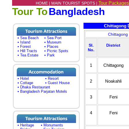
Tour Packages
HOME |
MAIN TOURIST SPOTS |
Tour To
Bangladesh
Chittagong Di
Chittagong 
• Sea Beach
• Sea Port
• Island
• Museum
Sl.
District
• Forest
• Places
No.
• Hill Tracts
• Picnic Spots
• Tea Estate
• Park
1
Chittagong
• Hotel
• Resort
2
Noakahli
• Cottage
• Guest House
• Dhaka Restaurant
• Bangladesh Parjatan Motels
3
Feni
4
Feni
• Heritage
• Monuments