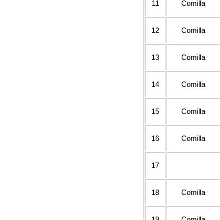
11
Comilla
12
Comilla
13
Comilla
14
Comilla
15
Comilla
16
Comilla
17
18
Comilla
19
Comilla