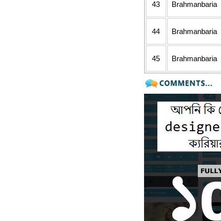
43
Brahmanbaria
44
Brahmanbaria
45
Brahmanbaria