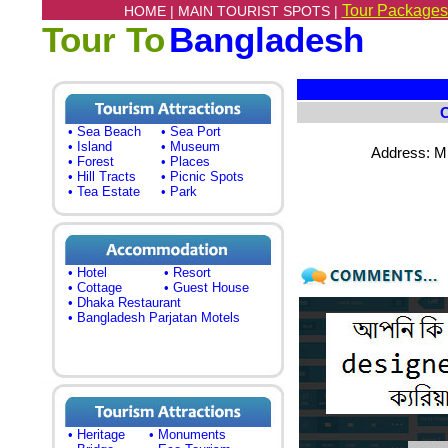
Tour Packages
HOME |
MAIN TOURIST SPOTS |
Tour To
Bangladesh
• Sea Beach
• Sea Port
• Island
• Museum
Address: M
• Forest
• Places
• Hill Tracts
• Picnic Spots
• Tea Estate
• Park
• Hotel
• Resort
• Cottage
• Guest House
• Dhaka Restaurant
• Bangladesh Parjatan Motels
• Heritage
• Monuments