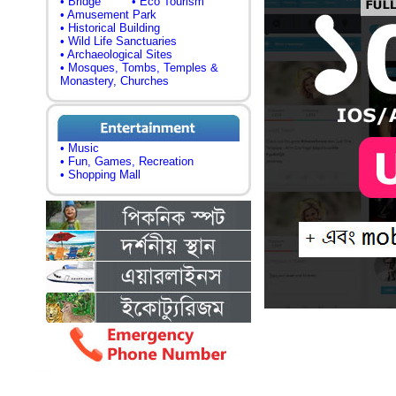
• Bridge
• Eco Tourism
• Amusement Park
• Historical Building
• Wild Life Sanctuaries
• Archaeological Sites
• Mosques, Tombs, Temples &
Monastery, Churches
• Music
• Fun, Games, Recreation
• Shopping Mall