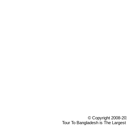
© Copyright 2008-20
Tour To Bangladesh is The Largest 