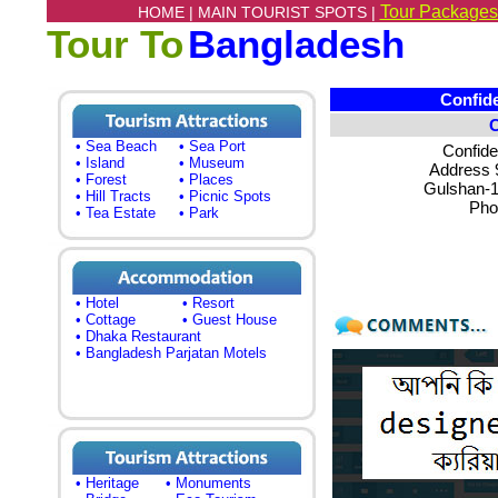
Tour Packages
HOME |
MAIN TOURIST SPOTS |
Tour To
Bangladesh
Confide 
• Sea Beach
• Sea Port
Confide
• Island
• Museum
Address 9
• Forest
• Places
Gulshan-
• Hill Tracts
• Picnic Spots
Pho
• Tea Estate
• Park
• Hotel
• Resort
• Cottage
• Guest House
• Dhaka Restaurant
• Bangladesh Parjatan Motels
• Heritage
• Monuments