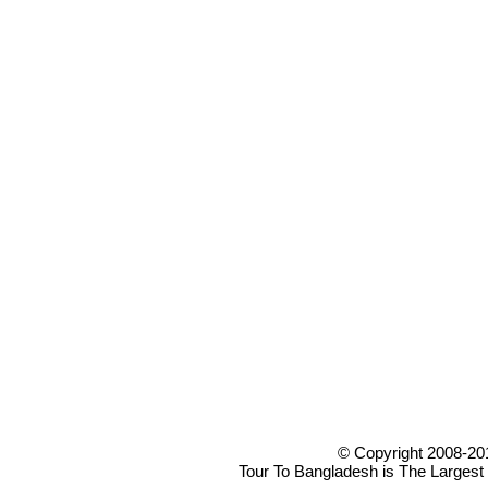
© Copyright 2008-20
Tour To Bangladesh is The Largest 