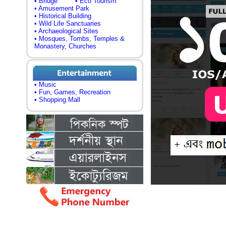
• Bridge
• Eco Tourism
• Amusement Park
• Historical Building
• Wild Life Sanctuaries
• Archaeological Sites
• Mosques, Tombs, Temples &
Monastery, Churches
• Music
• Fun, Games, Recreation
• Shopping Mall