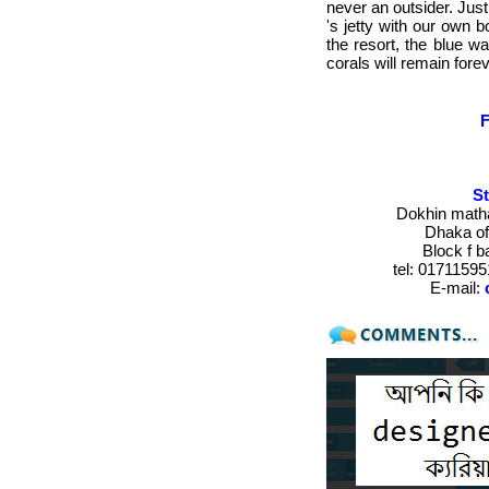
never an outsider. Just
's jetty with our own 
the resort, the blue w
corals will remain for
St
Dokhin matha
Dhaka of
Block f 
tel:
017115951
E-mail
: