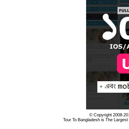
© Copyright 2008-20
Tour To Bangladesh is The Largest 