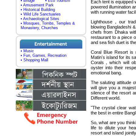
• Bridge
• Eco Tourism
Each tent is equipped 
• Amusement Park
powered illumination an
• Historical Building
with running water facili
• Wild Life Sanctuaries
• Archaeological Sites
Lighthouse , our trad
• Mosques, Tombs, Temples &
blowing Bangladeshi &
Monastery, Churches
chefs from Dhaka with
restaurant to a piece 
and sea fish duet is the
• Music
Coral Blue Resort is 
• Fun, Games, Recreation
Matin's island for its
• Shopping Mall
Corals , which will ob
oyster into their res
emotional bang.
The saluting attitude 
will give you a majes
silence of the resort 
Different world.
"The crystal clear wat
the best in entire Bang
So, what are you think
life to dilute your h
resort and island jointl