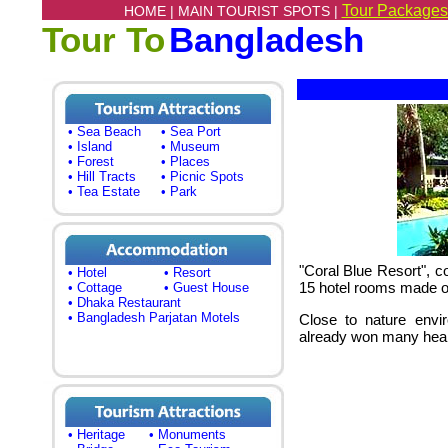
Tour Packages
HOME |
MAIN TOURIST SPOTS |
Tour To
Bangladesh
• Sea Beach
• Sea Port
• Island
• Museum
• Forest
• Places
• Hill Tracts
• Picnic Spots
• Tea Estate
• Park
"Coral Blue Resort"
, c
• Hotel
• Resort
15 hotel rooms made of
• Cottage
• Guest House
• Dhaka Restaurant
• Bangladesh Parjatan Motels
Close to nature envir
already won many hear
• Heritage
• Monuments