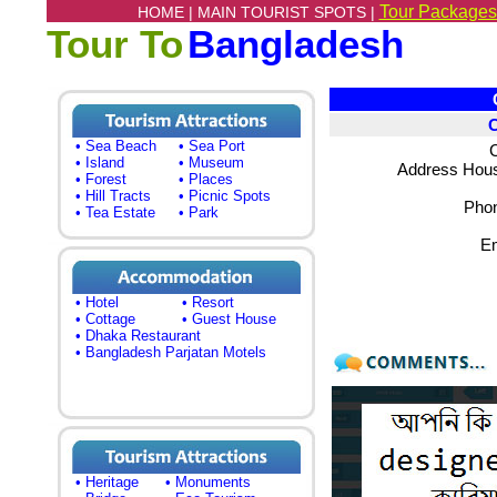
Tour Packages
HOME |
MAIN TOURIST SPOTS |
Tour To
Bangladesh
Co
• Sea Beach
• Sea Port
C
• Island
• Museum
Address Hous
• Forest
• Places
• Hill Tracts
• Picnic Spots
Phon
• Tea Estate
• Park
Em
• Hotel
• Resort
• Cottage
• Guest House
• Dhaka Restaurant
• Bangladesh Parjatan Motels
• Heritage
• Monuments