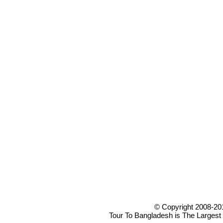
© Copyright 2008-20
Tour To Bangladesh is The Largest 