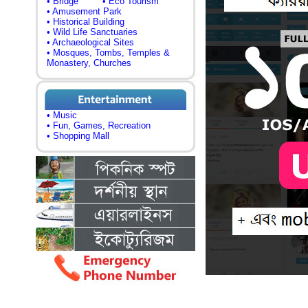
• Bridge
• Eco Tourism
• Amusement Park
• Historical Building
• Wild Life Sanctuaries
• Archaeological Sites
• Mosques, Tombs, Temples &
Monastery, Churches
• Music
• Fun, Games, Recreation
• Shopping Mall