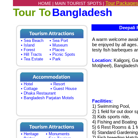
Tour Packages
HOME |
MAIN TOURIST SPOTS |
Tour To
Bangladesh
Deepali R
A warm welcome awaits 
• Sea Beach
• Sea Port
be enjoyed by all ages.
• Island
• Museum
testy fish barbeques a
• Forest
• Places
• Hill Tracts
• Picnic Spots
• Tea Estate
• Park
Location:
Kaligonj, Ga
Motijheel), Bangladesh
• Hotel
• Resort
• Cottage
• Guest House
• Dhaka Restaurant
• Bangladesh Parjatan Motels
Facilities:
1) Swimming Pool,
2) 1 field for out door s
3) Kids sports ride,
4) Fishing and Boating 
5) 6 Rest Rooms & 1 f
6) Standard Gardening
• Heritage
• Monuments
7) Fish breeding Hatch