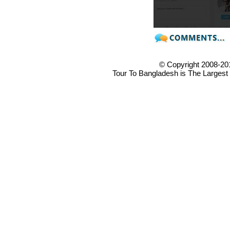
© Copyright 2008-20
Tour To Bangladesh is The Largest 