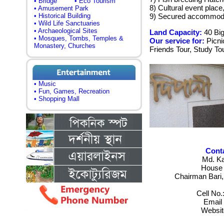
• Bridge
• Eco Tourism
8) Cultural event place
• Amusement Park
• Historical Building
9) Secured accommoda
• Wild Life Sanctuaries
• Archaeological Sites
Land Capacity:
40 Bi
• Mosques, Tombs, Temples &
Our service for:
Picni
Monastery, Churches
Friends Tour, Study Tou
• Music
• Fun, Games, Recreation
• Shopping Mall
Conta
Md. K
House 
Chairman Bari,
Cell No
Email
Websit